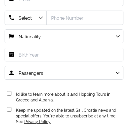
I’d like to learn more about Island Hopping Tours in
Greece and Albania.
Keep me updated on the latest Sail Croatia news and
special offers. You're able to unsubscribe at any time.
See
Privacy Policy