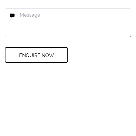
ENQUIRE NOW