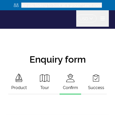
Are you looking to book as a group? Learn more
USD
Enquiry form
Product
Tour
Confirm
Success