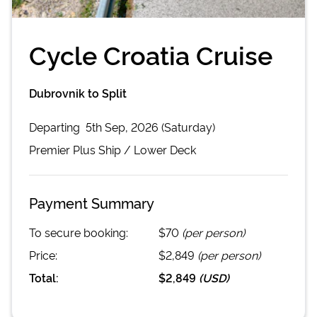
Cycle Croatia Cruise
Dubrovnik to Split
Departing
5th Sep, 2026 (Saturday)
Premier Plus
Ship /
Lower Deck
Payment Summary
To secure booking:
$70
(per person)
Price:
$2,849
(per person)
Total:
$2,849
(
USD
)