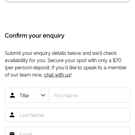
Confirm your enquiry
Submit your enquiry details below and we'll check
availability for you. Secure your spot with only a
$70
(per person) deposit. If you'd like to speak to a member
of our team now,
chat with us
!