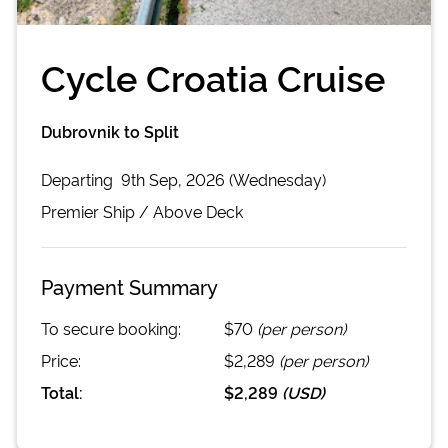
Cycle Croatia Cruise
Dubrovnik to Split
Departing
9th Sep, 2026 (Wednesday)
Premier
Ship /
Above Deck
Payment Summary
To secure booking:
$70
(per person)
Price:
$2,289
(per person)
Total:
$2,289
(
USD
)