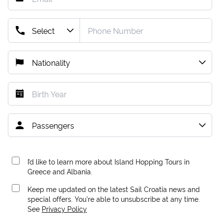
I’d like to learn more about Island Hopping Tours in
Greece and Albania.
Keep me updated on the latest Sail Croatia news and
special offers. You're able to unsubscribe at any time.
See
Privacy Policy