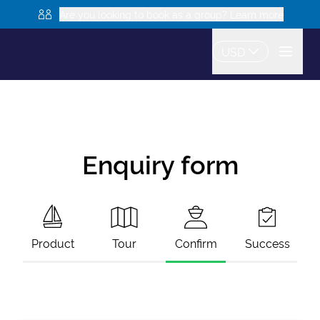
Are you looking to book as a group? Learn more
USD
Enquiry form
Product
Tour
Confirm
Success