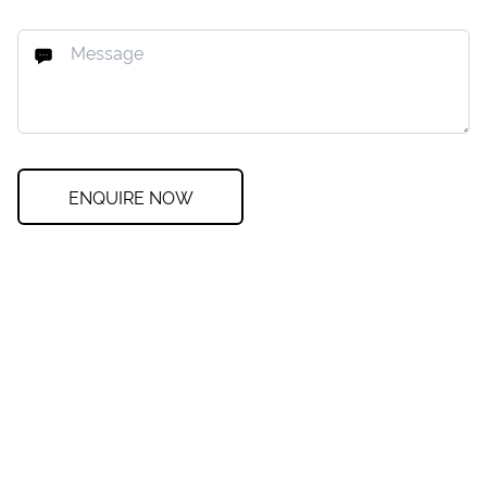
ENQUIRE NOW