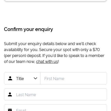
Confirm your enquiry
Submit your enquiry details below and we'll check
availability for you. Secure your spot with only a
$70
(per person) deposit. If you'd like to speak to a member
of our team now,
chat with us
!