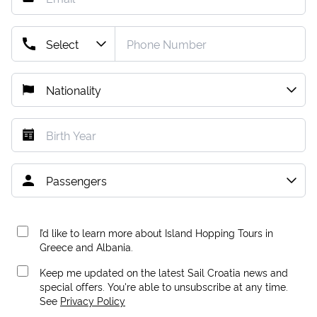
I’d like to learn more about Island Hopping Tours in
Greece and Albania.
Keep me updated on the latest Sail Croatia news and
special offers. You're able to unsubscribe at any time.
See
Privacy Policy