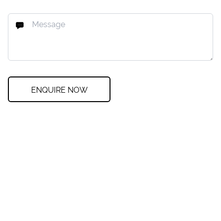
ENQUIRE NOW