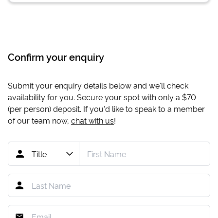
Confirm your enquiry
Submit your enquiry details below and we'll check
availability for you. Secure your spot with only a
$70
(per person) deposit. If you'd like to speak to a member
of our team now,
chat with us
!