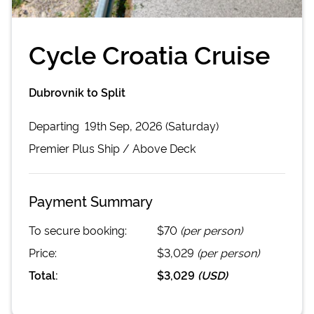
Cycle Croatia Cruise
Dubrovnik to Split
Departing
19th Sep, 2026 (Saturday)
Premier Plus
Ship /
Above Deck
Payment Summary
To secure booking:
$70
(per person)
Price:
$3,029
(per person)
Total:
$3,029
(
USD
)