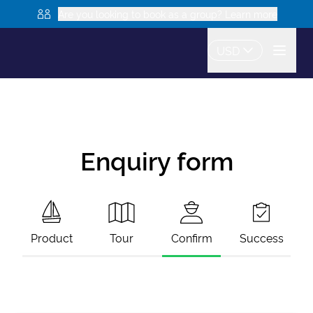
Are you looking to book as a group? Learn more
USD
Enquiry form
Product
Tour
Confirm
Success