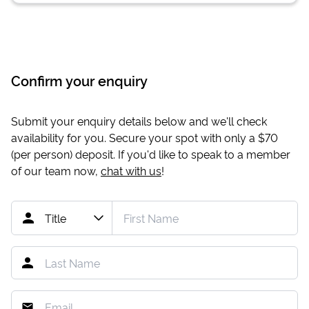
Confirm your enquiry
Submit your enquiry details below and we'll check
availability for you. Secure your spot with only a
$70
(per person) deposit. If you'd like to speak to a member
of our team now,
chat with us
!