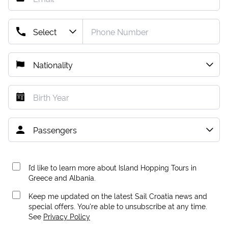
I’d like to learn more about Island Hopping Tours in
Greece and Albania.
Keep me updated on the latest Sail Croatia news and
special offers. You're able to unsubscribe at any time.
See
Privacy Policy