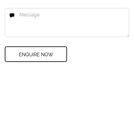
ENQUIRE NOW