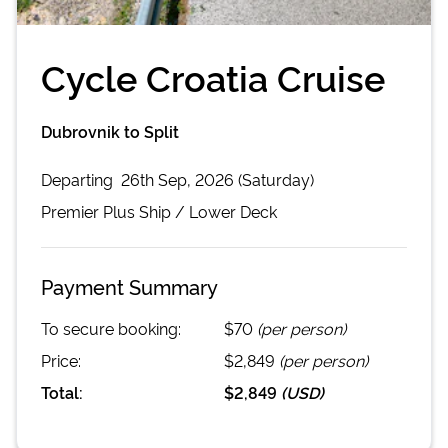
Cycle Croatia Cruise
Dubrovnik to Split
Departing
26th Sep, 2026 (Saturday)
Premier Plus
Ship /
Lower Deck
Payment Summary
To secure booking:
$70
(per person)
Price:
$2,849
(per person)
Total:
$2,849
(
USD
)