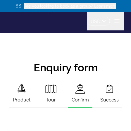
Are you looking to book as a group? Learn more
USD
Enquiry form
Product
Tour
Confirm
Success