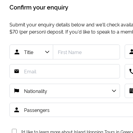
Confirm your enquiry
Submit your enquiry details below and we'll check availab
$70
(per person) deposit. If you'd like to speak to a me
I’d like to learn more about Island Hopping Tours in Greec