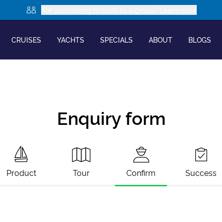
Are you looking to book as a group? Learn more
CRUISES
YACHTS
SPECIALS
ABOUT
BLOGS
Enquiry form
Product
Tour
Confirm
Success