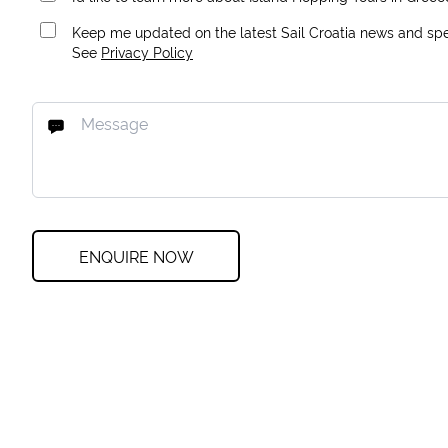
Keep me updated on the latest Sail Croatia news and spec
See
Privacy Policy
ENQUIRE NOW