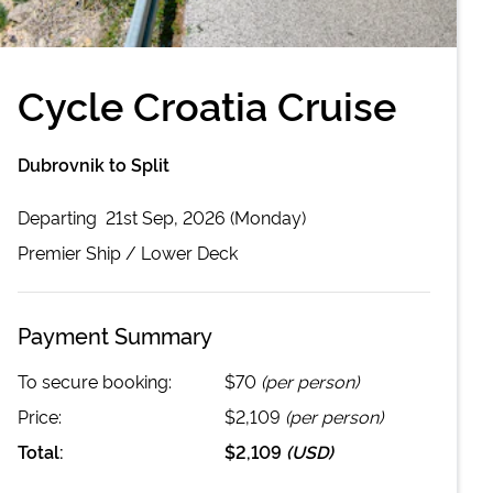
Cycle Croatia Cruise
Dubrovnik to Split
Departing
21st Sep, 2026 (Monday)
Premier
Ship /
Lower Deck
Payment Summary
To secure booking:
$70
(per person)
Price:
$2,109
(per person)
Total:
$2,109
(
USD
)