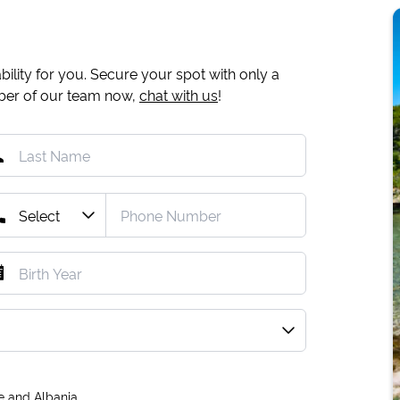
ility for you. Secure your spot with only a
mber of our team now,
chat with us
!
e and Albania.