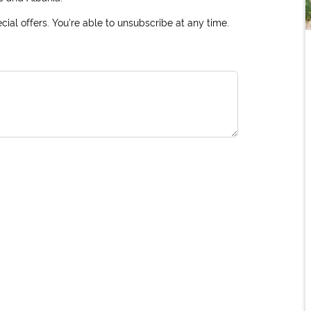
ial offers. You're able to unsubscribe at any time.