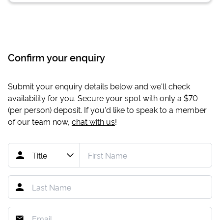
Confirm your enquiry
Submit your enquiry details below and we'll check
availability for you. Secure your spot with only a
$70
(per person) deposit. If you'd like to speak to a member
of our team now,
chat with us
!