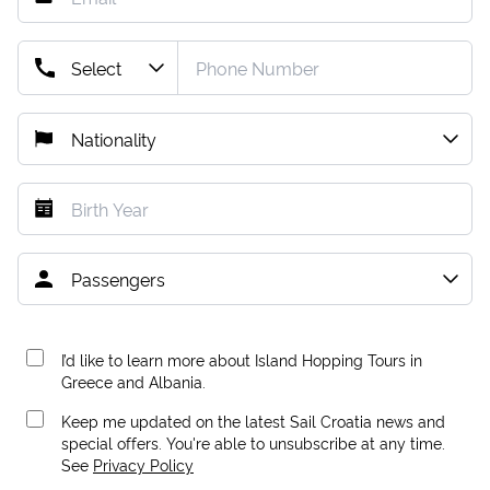
I’d like to learn more about Island Hopping Tours in
Greece and Albania.
Keep me updated on the latest Sail Croatia news and
special offers. You're able to unsubscribe at any time.
See
Privacy Policy