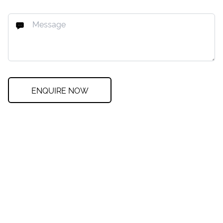
ENQUIRE NOW