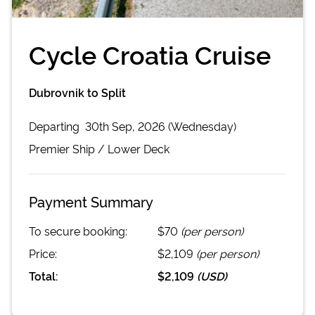
Cycle Croatia Cruise
Dubrovnik to Split
Departing
30th Sep, 2026 (Wednesday)
Premier
Ship /
Lower Deck
Payment Summary
To secure booking:
$70
(per person)
Price:
$2,109
(per person)
Total:
$2,109
(
USD
)