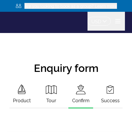
Are you looking to book as a group? Learn more
USD
Enquiry form
Product
Tour
Confirm
Success