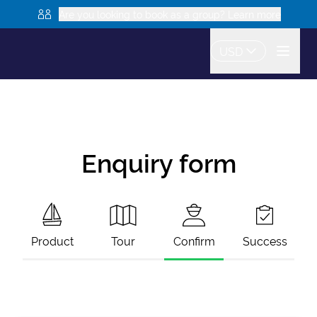
Are you looking to book as a group? Learn more
USD
Enquiry form
Product
Tour
Confirm
Success