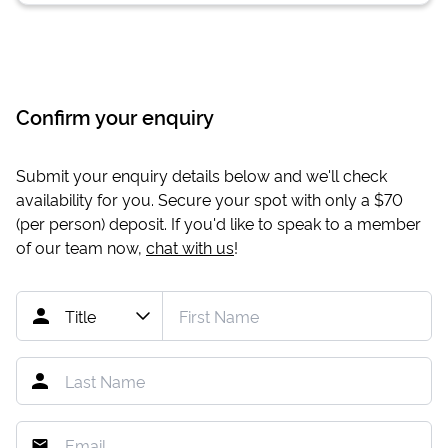
Confirm your enquiry
Submit your enquiry details below and we'll check
availability for you. Secure your spot with only a
$70
(per person) deposit. If you'd like to speak to a member
of our team now,
chat with us
!