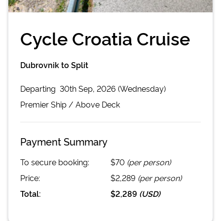
Cycle Croatia Cruise
Dubrovnik to Split
Departing
30th Sep, 2026 (Wednesday)
Premier
Ship /
Above Deck
Payment Summary
To secure booking:
$70
(per person)
Price:
$2,289
(per person)
Total:
$2,289
(
USD
)