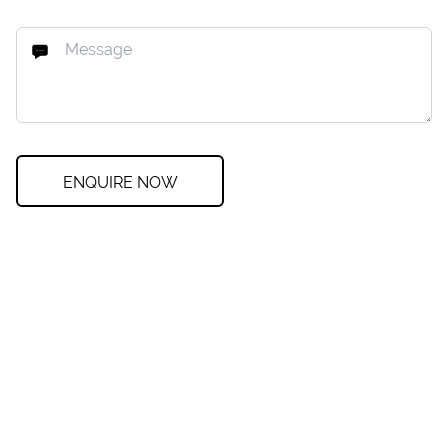
ENQUIRE NOW