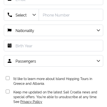
I’d like to learn more about Island Hopping Tours in
Greece and Albania.
Keep me updated on the latest Sail Croatia news and
special offers. You're able to unsubscribe at any time.
See
Privacy Policy