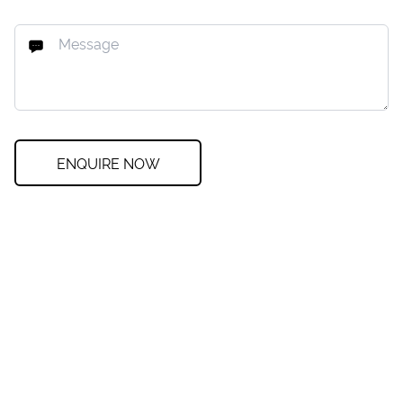
ENQUIRE NOW