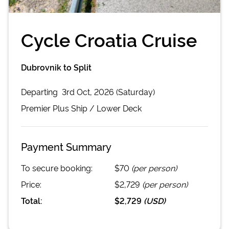
Cycle Croatia Cruise
Dubrovnik to Split
Departing
3rd Oct, 2026 (Saturday)
Premier Plus
Ship /
Lower Deck
Payment Summary
To secure booking:
$70
(per person)
Price:
$2,729
(per person)
Total:
$2,729
(
USD
)