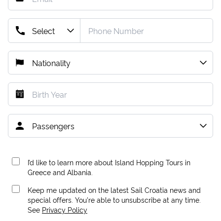
I’d like to learn more about Island Hopping Tours in
Greece and Albania.
Keep me updated on the latest Sail Croatia news and
special offers. You're able to unsubscribe at any time.
See
Privacy Policy