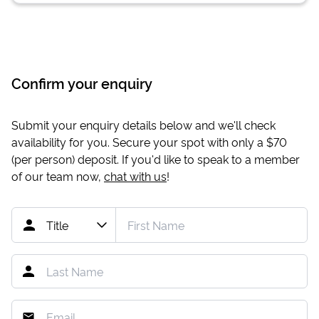
Confirm your enquiry
Submit your enquiry details below and we'll check
availability for you. Secure your spot with only a
$70
(per person) deposit. If you'd like to speak to a member
of our team now,
chat with us
!