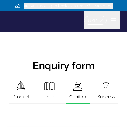
Are you looking to book as a group? Learn more
USD
Enquiry form
Product
Tour
Confirm
Success