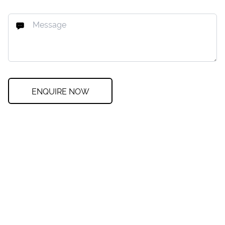
ENQUIRE NOW