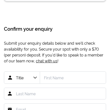
Confirm your enquiry
Submit your enquiry details below and we'll check
availability for you. Secure your spot with only a
$70
(per person) deposit. If you'd like to speak to a member
of our team now,
chat with us
!