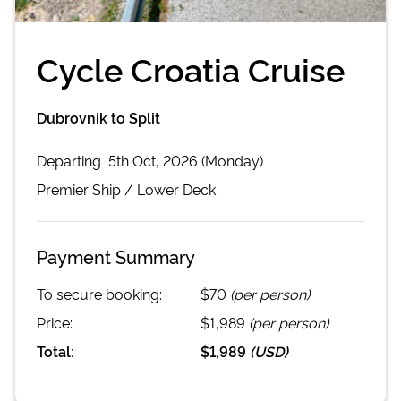
Cycle Croatia Cruise
Dubrovnik to Split
Departing
5th Oct, 2026 (Monday)
Premier
Ship /
Lower Deck
Payment Summary
To secure booking:
$70
(per person)
Price:
$1,989
(per person)
Total:
$1,989
(
USD
)