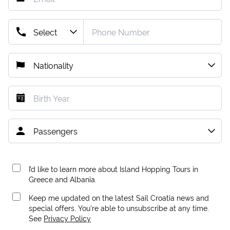
I’d like to learn more about Island Hopping Tours in
Greece and Albania.
Keep me updated on the latest Sail Croatia news and
special offers. You're able to unsubscribe at any time.
See
Privacy Policy