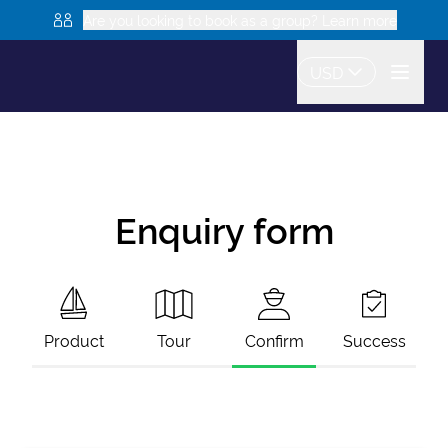
Are you looking to book as a group? Learn more
USD
Enquiry form
Product
Tour
Confirm
Success