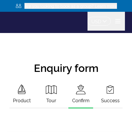
Are you looking to book as a group? Learn more
USD
Enquiry form
Product
Tour
Confirm
Success