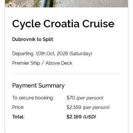
Cycle Croatia Cruise
Dubrovnik to Split
Departing
10th Oct, 2026 (Saturday)
Premier
Ship /
Above Deck
Payment Summary
To secure booking:
$70
(per person)
Price:
$2,169
(per person)
Total:
$2,169
(
USD
)