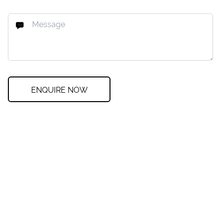
ENQUIRE NOW