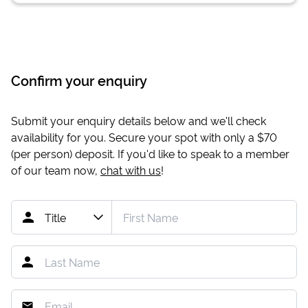
Confirm your enquiry
Submit your enquiry details below and we'll check
availability for you. Secure your spot with only a
$70
(per person) deposit. If you'd like to speak to a member
of our team now,
chat with us
!