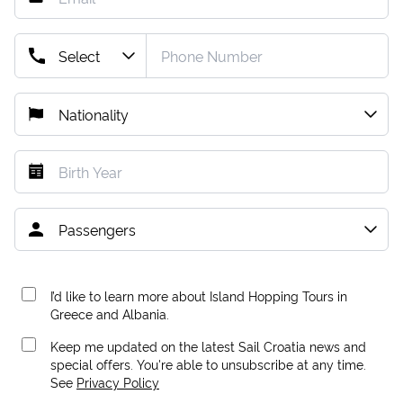
I’d like to learn more about Island Hopping Tours in
Greece and Albania.
Keep me updated on the latest Sail Croatia news and
special offers. You're able to unsubscribe at any time.
See
Privacy Policy