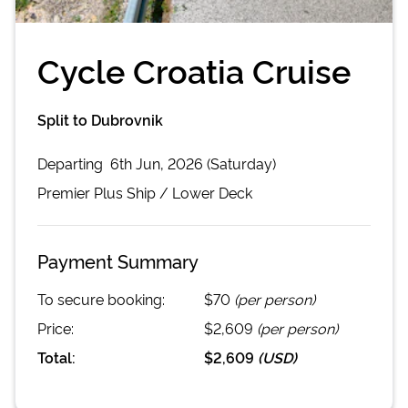
Cycle Croatia Cruise
Split to Dubrovnik
Departing
6th Jun, 2026 (Saturday)
Premier Plus
Ship /
Lower Deck
Payment Summary
To secure booking:
$70
(per person)
Price:
$2,609
(per person)
Total:
$2,609
(
USD
)