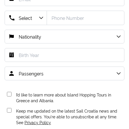
I’d like to learn more about Island Hopping Tours in
Greece and Albania.
Keep me updated on the latest Sail Croatia news and
special offers. You're able to unsubscribe at any time.
See
Privacy Policy