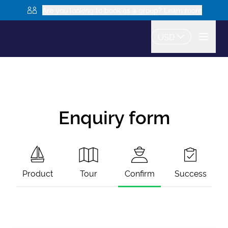
Are you looking to book as a group? Learn more
USD
Enquiry form
Product
Tour
Confirm
Success