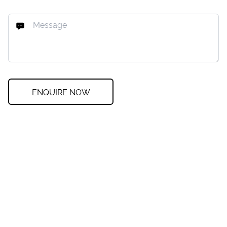
ENQUIRE NOW