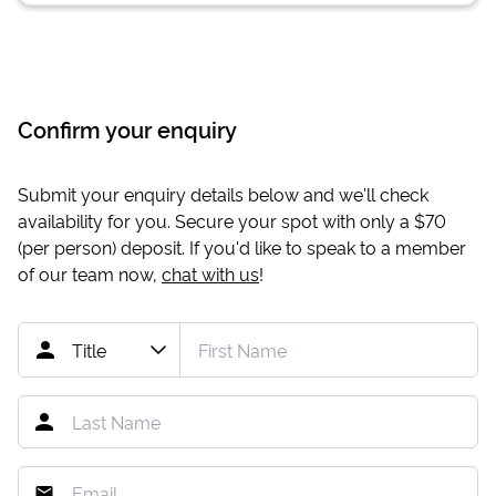
Confirm your enquiry
Submit your enquiry details below and we'll check
availability for you. Secure your spot with only a
$70
(per person) deposit. If you'd like to speak to a member
of our team now,
chat with us
!