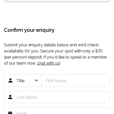
Confirm your enquiry
Submit your enquiry details below and we'll check
availability for you. Secure your spot with only a
$70
(per person) deposit. If you'd like to speak to a member
of our team now,
chat with us
!