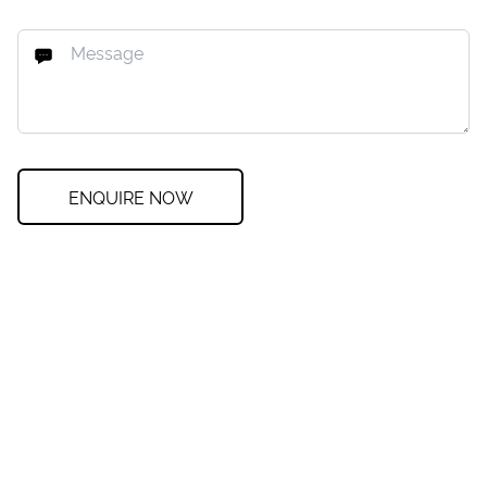
ENQUIRE NOW