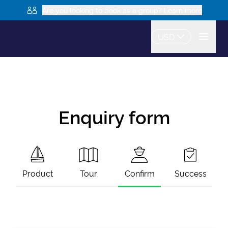
Are you looking to book as a group? Learn more
USD
Enquiry form
Product
Tour
Confirm
Success