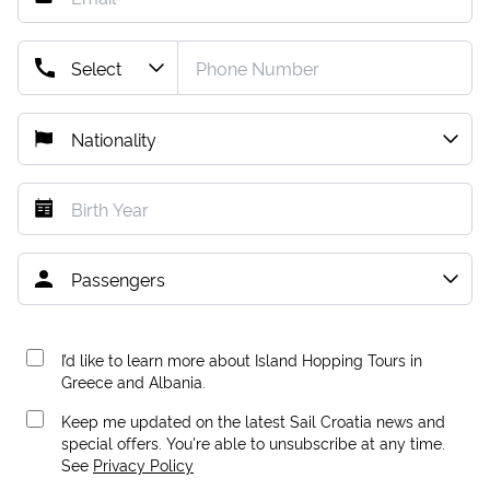
I’d like to learn more about Island Hopping Tours in
Greece and Albania.
Keep me updated on the latest Sail Croatia news and
special offers. You're able to unsubscribe at any time.
See
Privacy Policy