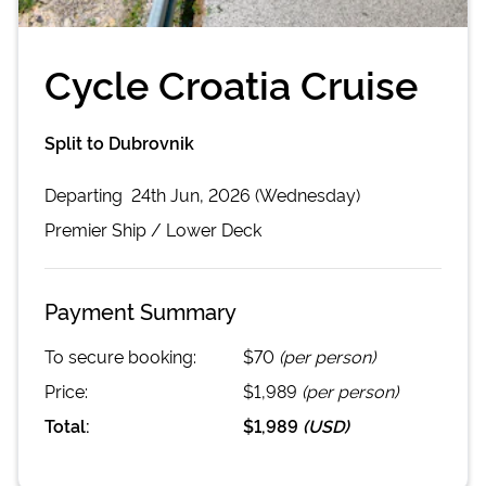
Cycle Croatia Cruise
Split to Dubrovnik
Departing
24th Jun, 2026 (Wednesday)
Premier
Ship /
Lower Deck
Payment Summary
To secure booking:
$70
(per person)
Price:
$1,989
(per person)
Total:
$1,989
(
USD
)