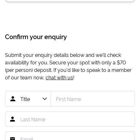
Confirm your enquiry
Submit your enquiry details below and we'll check
availability for you. Secure your spot with only a
$70
(per person) deposit. If you'd like to speak to a member
of our team now,
chat with us
!