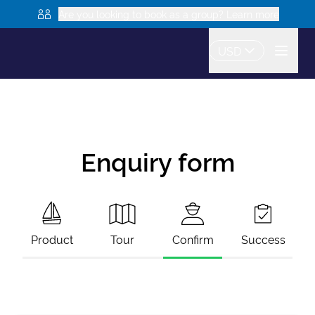
Are you looking to book as a group? Learn more
USD
Enquiry form
Product
Tour
Confirm
Success