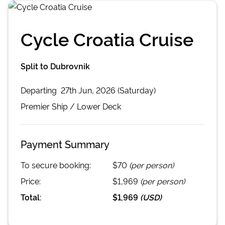
Cycle Croatia Cruise
Split to Dubrovnik
Departing
27th Jun, 2026 (Saturday)
Premier
Ship /
Lower Deck
Payment Summary
To secure booking:
$70
(per person)
Price:
$1,969
(per person)
Total:
$1,969
(
USD
)