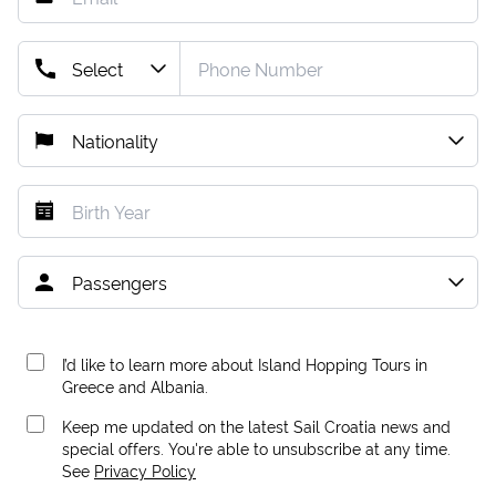
I’d like to learn more about Island Hopping Tours in
Greece and Albania.
Keep me updated on the latest Sail Croatia news and
special offers. You're able to unsubscribe at any time.
See
Privacy Policy