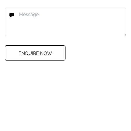
ENQUIRE NOW