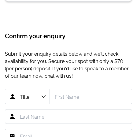
Confirm your enquiry
Submit your enquiry details below and we'll check
availability for you. Secure your spot with only a
$70
(per person) deposit. If you'd like to speak to a member
of our team now,
chat with us
!