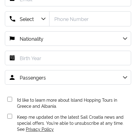
I’d like to learn more about Island Hopping Tours in
Greece and Albania.
Keep me updated on the latest Sail Croatia news and
special offers. You're able to unsubscribe at any time.
See
Privacy Policy