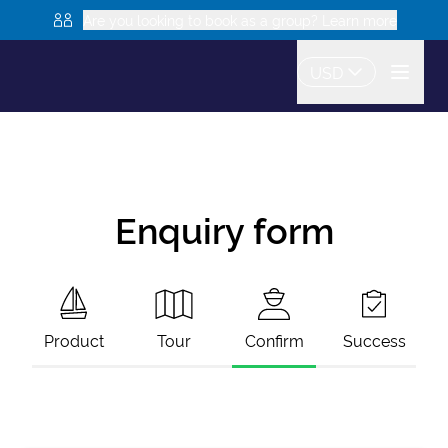
Are you looking to book as a group? Learn more
USD
Enquiry form
Product
Tour
Confirm
Success