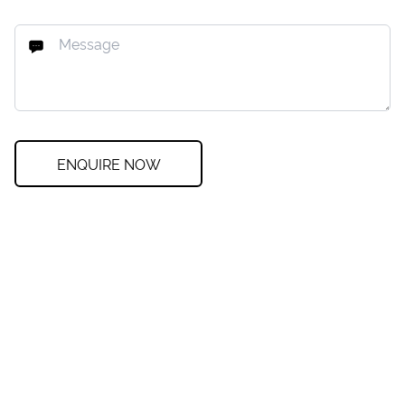
ENQUIRE NOW