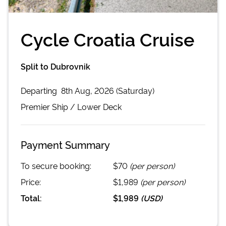
Cycle Croatia Cruise
Split to Dubrovnik
Departing
8th Aug, 2026 (Saturday)
Premier
Ship /
Lower Deck
Payment Summary
To secure booking:
$70
(per person)
Price:
$1,989
(per person)
Total:
$1,989
(
USD
)