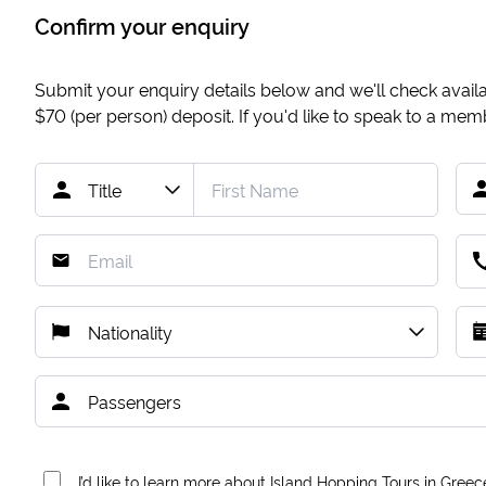
Confirm your enquiry
Submit your enquiry details below and we'll check availab
$70
(per person) deposit. If you'd like to speak to a me
I’d like to learn more about Island Hopping Tours in Greec