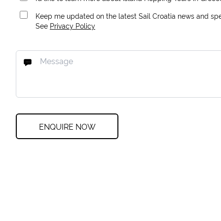
Keep me updated on the latest Sail Croatia news and spec
See
Privacy Policy
ENQUIRE NOW