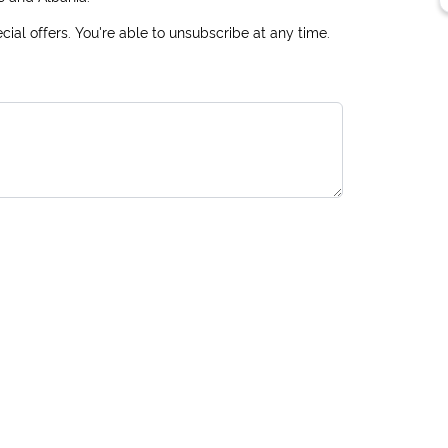
ial offers. You're able to unsubscribe at any time.