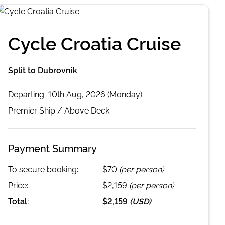
Cycle Croatia Cruise
Split to Dubrovnik
Departing
10th Aug, 2026 (Monday)
Premier
Ship /
Above Deck
Payment Summary
To secure booking:
$70
(per person)
Price:
$2,159
(per person)
Total:
$2,159
(
USD
)