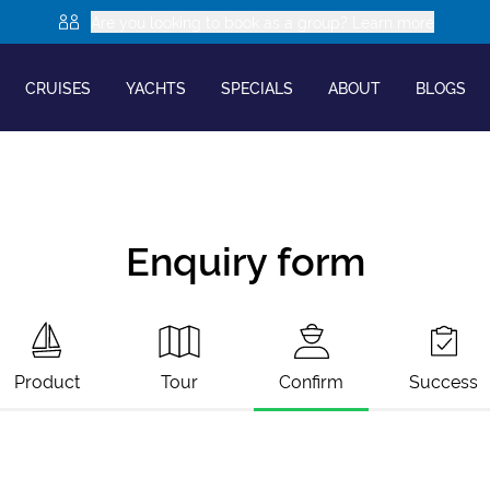
Are you looking to book as a group? Learn more
CRUISES
YACHTS
SPECIALS
ABOUT
BLOGS
Enquiry form
Product
Tour
Confirm
Success