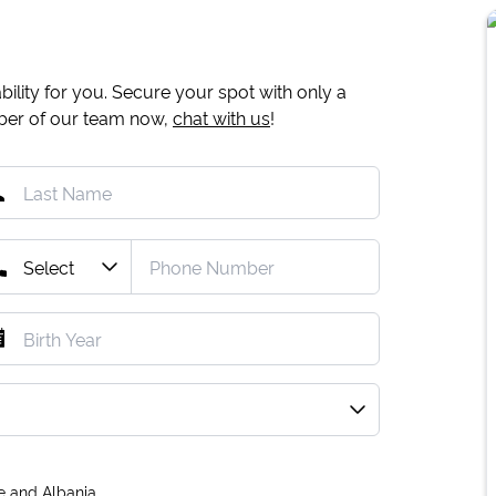
ility for you. Secure your spot with only a
mber of our team now,
chat with us
!
e and Albania.