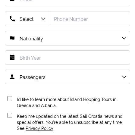
I’d like to learn more about Island Hopping Tours in
Greece and Albania.
Keep me updated on the latest Sail Croatia news and
special offers. You're able to unsubscribe at any time.
See
Privacy Policy