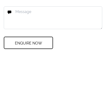
ENQUIRE NOW