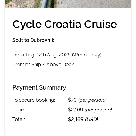
Cycle Croatia Cruise
Split to Dubrovnik
Departing
12th Aug, 2026 (Wednesday)
Premier
Ship /
Above Deck
Payment Summary
To secure booking:
$70
(per person)
Price:
$2,169
(per person)
Total:
$2,169
(
USD
)