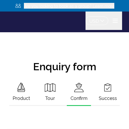
Are you looking to book as a group? Learn more
USD
Enquiry form
Product
Tour
Confirm
Success