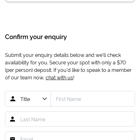
Confirm your enquiry
Submit your enquiry details below and we'll check
availability for you. Secure your spot with only a
$70
(per person) deposit. If you'd like to speak to a member
of our team now,
chat with us
!