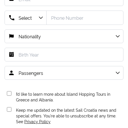
I’d like to learn more about Island Hopping Tours in
Greece and Albania.
Keep me updated on the latest Sail Croatia news and
special offers. You're able to unsubscribe at any time.
See
Privacy Policy