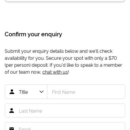
Confirm your enquiry
Submit your enquiry details below and we'll check
availability for you. Secure your spot with only a
$70
(per person) deposit. If you'd like to speak to a member
of our team now,
chat with us
!