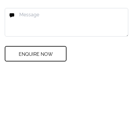
ENQUIRE NOW