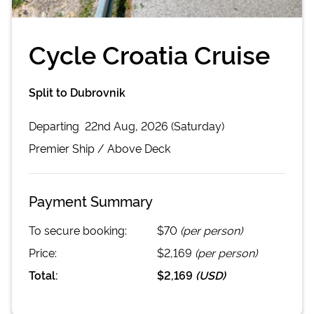
Cycle Croatia Cruise
Split to Dubrovnik
Departing
22nd Aug, 2026 (Saturday)
Premier
Ship /
Above Deck
Payment Summary
To secure booking:
$70
(per person)
Price:
$2,169
(per person)
Total:
$2,169
(
USD
)