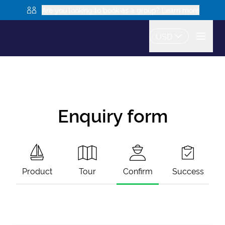
Are you looking to book as a group? Learn more
USD
Enquiry form
Product
Tour
Confirm
Success