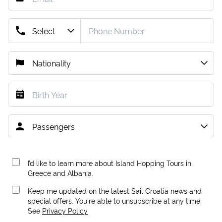
I’d like to learn more about Island Hopping Tours in
Greece and Albania.
Keep me updated on the latest Sail Croatia news and
special offers. You're able to unsubscribe at any time.
See
Privacy Policy