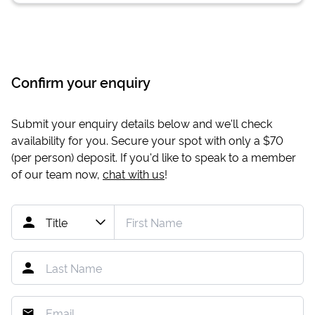
Confirm your enquiry
Submit your enquiry details below and we'll check
availability for you. Secure your spot with only a
$70
(per person) deposit. If you'd like to speak to a member
of our team now,
chat with us
!