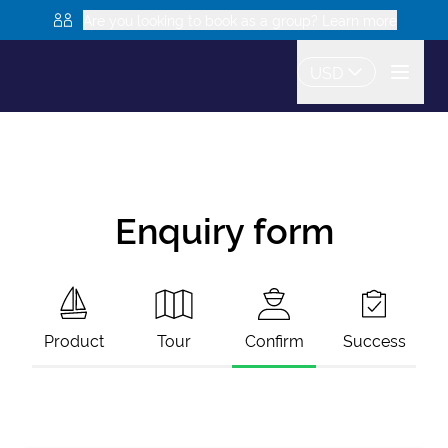
Are you looking to book as a group? Learn more
USD
Enquiry form
Product
Tour
Confirm
Success