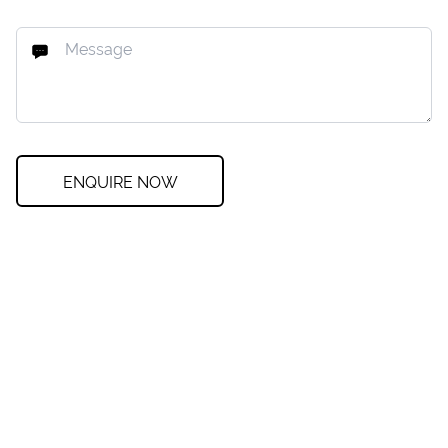
ENQUIRE NOW