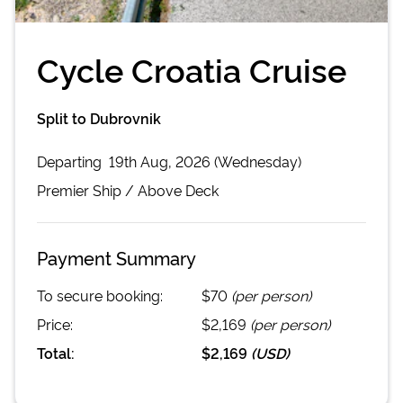
Cycle Croatia Cruise
Split to Dubrovnik
Departing
19th Aug, 2026 (Wednesday)
Premier
Ship /
Above Deck
Payment Summary
To secure booking:
$70
(per person)
Price:
$2,169
(per person)
Total:
$2,169
(
USD
)