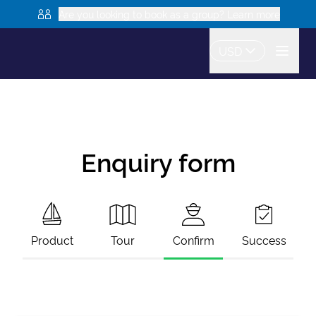
Are you looking to book as a group? Learn more
USD
Enquiry form
Product
Tour
Confirm
Success