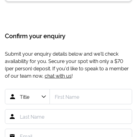
Confirm your enquiry
Submit your enquiry details below and we'll check
availability for you. Secure your spot with only a
$70
(per person) deposit. If you'd like to speak to a member
of our team now,
chat with us
!