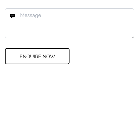
ENQUIRE NOW