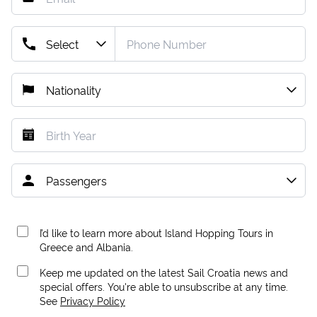
I’d like to learn more about Island Hopping Tours in
Greece and Albania.
Keep me updated on the latest Sail Croatia news and
special offers. You're able to unsubscribe at any time.
See
Privacy Policy