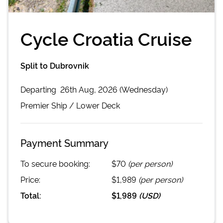
Cycle Croatia Cruise
Split to Dubrovnik
Departing
26th Aug, 2026 (Wednesday)
Premier
Ship /
Lower Deck
Payment Summary
To secure booking:
$70
(per person)
Price:
$1,989
(per person)
Total:
$1,989
(
USD
)