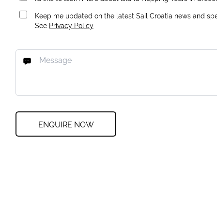
Keep me updated on the latest Sail Croatia news and spec
See
Privacy Policy
ENQUIRE NOW