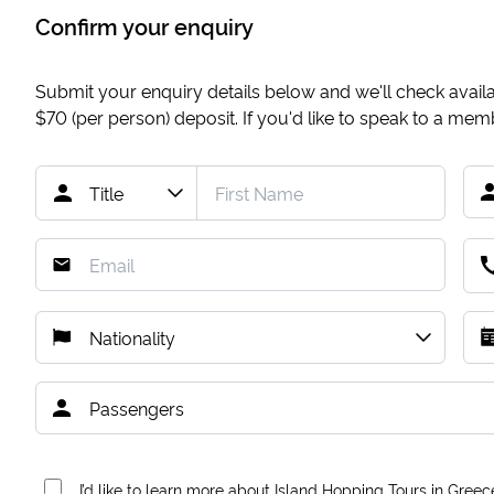
Confirm your enquiry
Submit your enquiry details below and we'll check availab
$70
(per person) deposit. If you'd like to speak to a me
I’d like to learn more about Island Hopping Tours in Greec