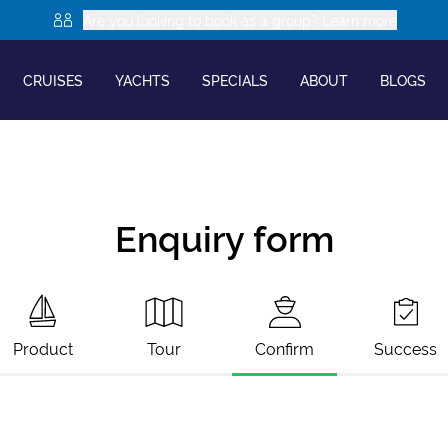
Are you looking to book as a group? Learn more
CRUISES
YACHTS
SPECIALS
ABOUT
BLOGS
Enquiry form
Product
Tour
Confirm
Success