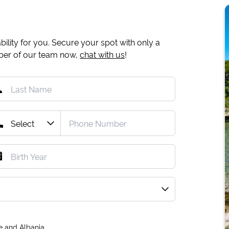
ility for you. Secure your spot with only a
mber of our team now,
chat with us
!
e and Albania.