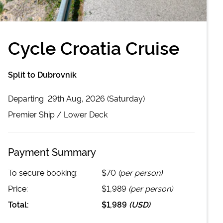
Cycle Croatia Cruise
Split to Dubrovnik
Departing
29th Aug, 2026 (Saturday)
Premier
Ship /
Lower Deck
Payment Summary
To secure booking:
$70
(per person)
Price:
$1,989
(per person)
Total:
$1,989
(
USD
)