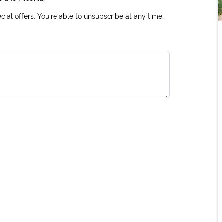
ial offers. You're able to unsubscribe at any time.