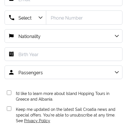
I’d like to learn more about Island Hopping Tours in
Greece and Albania.
Keep me updated on the latest Sail Croatia news and
special offers. You're able to unsubscribe at any time.
See
Privacy Policy