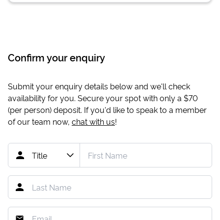
Confirm your enquiry
Submit your enquiry details below and we'll check
availability for you. Secure your spot with only a
$70
(per person) deposit. If you'd like to speak to a member
of our team now,
chat with us
!