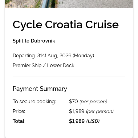
Cycle Croatia Cruise
Split to Dubrovnik
Departing
31st Aug, 2026 (Monday)
Premier
Ship /
Lower Deck
Payment Summary
To secure booking:
$70
(per person)
Price:
$1,989
(per person)
Total:
$1,989
(
USD
)