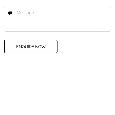
ENQUIRE NOW