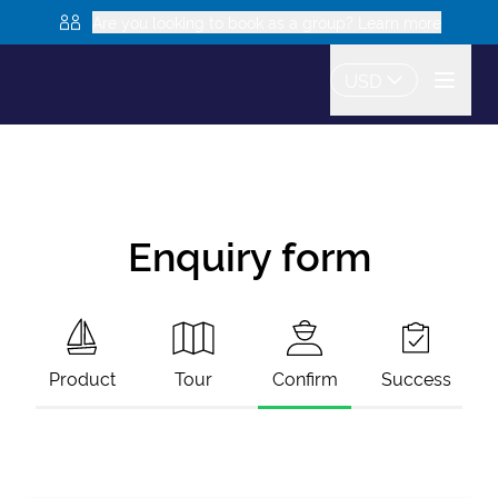
Are you looking to book as a group? Learn more
USD
Enquiry form
Product
Tour
Confirm
Success