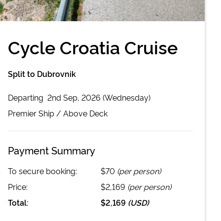
Cycle Croatia Cruise
Split to Dubrovnik
Departing
2nd Sep, 2026 (Wednesday)
Premier
Ship /
Above Deck
Payment Summary
To secure booking:
$70
(per person)
Price:
$2,169
(per person)
Total:
$2,169
(
USD
)