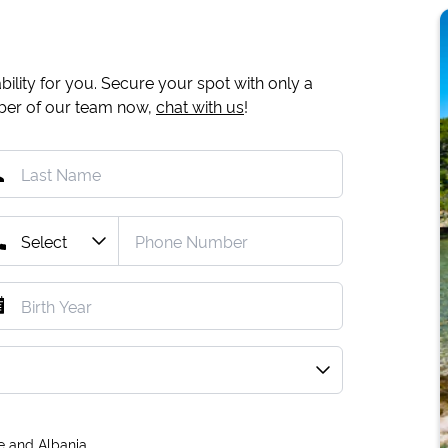
ility for you. Secure your spot with only a
mber of our team now,
chat with us
!
e and Albania.