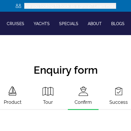
Are you looking to book as a group? Learn more
CRUISES
YACHTS
SPECIALS
ABOUT
BLOGS
Enquiry form
Product
Tour
Confirm
Success