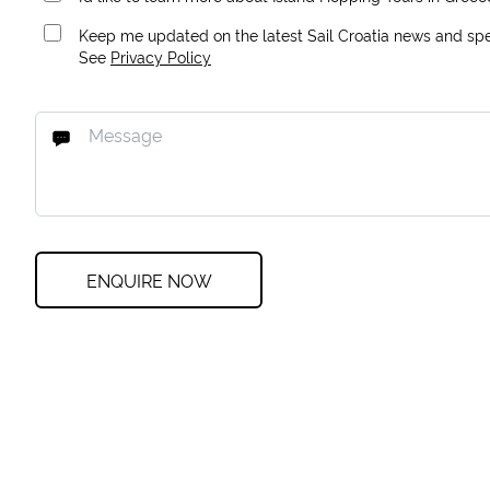
Keep me updated on the latest Sail Croatia news and spec
See
Privacy Policy
ENQUIRE NOW