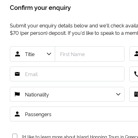
Confirm your enquiry
Submit your enquiry details below and we'll check availab
$70
(per person) deposit. If you'd like to speak to a me
I’d like to learn more about Island Hopping Tours in Greec