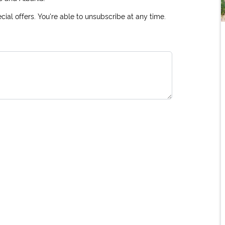
ial offers. You're able to unsubscribe at any time.