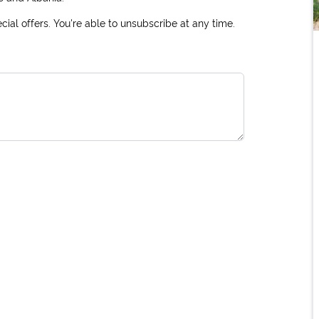
ial offers. You're able to unsubscribe at any time.