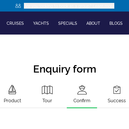
Are you looking to book as a group? Learn more
CRUISES
YACHTS
SPECIALS
ABOUT
BLOGS
Enquiry form
Product
Tour
Confirm
Success