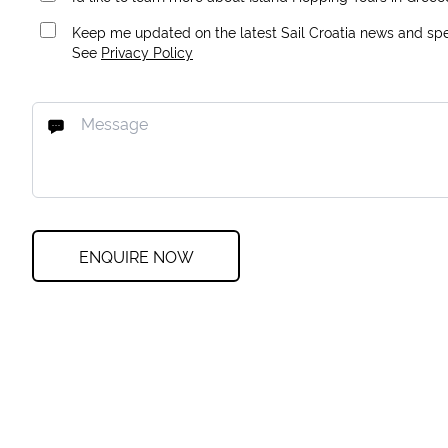
Keep me updated on the latest Sail Croatia news and spec
See
Privacy Policy
ENQUIRE NOW