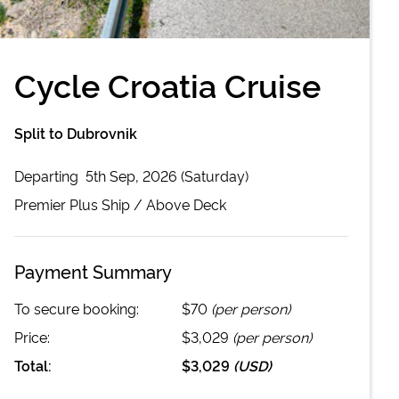
Cycle Croatia Cruise
Split to Dubrovnik
Departing
5th Sep, 2026 (Saturday)
Premier Plus
Ship /
Above Deck
Payment Summary
To secure booking:
$70
(per person)
Price:
$3,029
(per person)
Total:
$3,029
(
USD
)