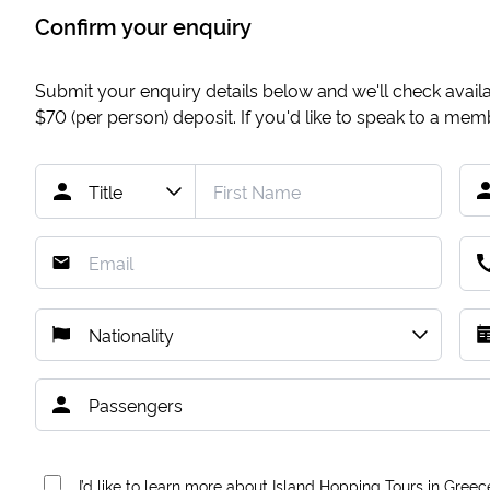
Confirm your enquiry
Submit your enquiry details below and we'll check availab
$70
(per person) deposit. If you'd like to speak to a me
I’d like to learn more about Island Hopping Tours in Greec