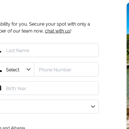
ility for you. Secure your spot with only a
mber of our team now,
chat with us
!
e and Albania.