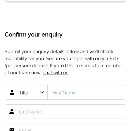
Confirm your enquiry
Submit your enquiry details below and we'll check
availability for you. Secure your spot with only a
$70
(per person) deposit. If you'd like to speak to a member
of our team now,
chat with us
!