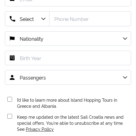
I’d like to learn more about Island Hopping Tours in
Greece and Albania.
Keep me updated on the latest Sail Croatia news and
special offers. You're able to unsubscribe at any time.
See
Privacy Policy