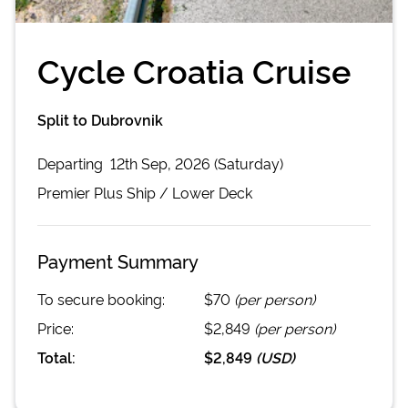
Cycle Croatia Cruise
Split to Dubrovnik
Departing
12th Sep, 2026 (Saturday)
Premier Plus
Ship /
Lower Deck
Payment Summary
To secure booking:
$70
(per person)
Price:
$2,849
(per person)
Total:
$2,849
(
USD
)