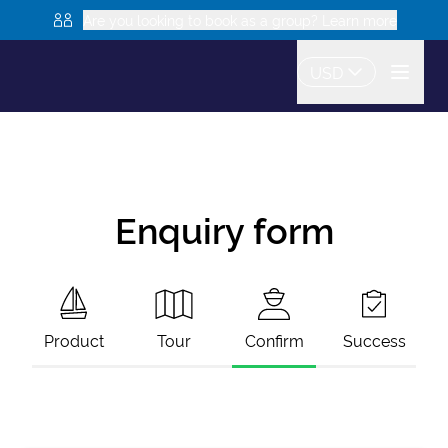
Are you looking to book as a group? Learn more
USD
Enquiry form
Product
Tour
Confirm
Success