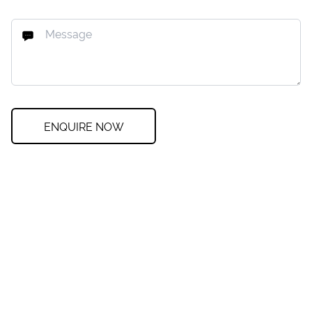
ENQUIRE NOW