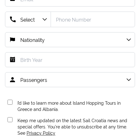
I’d like to learn more about Island Hopping Tours in
Greece and Albania.
Keep me updated on the latest Sail Croatia news and
special offers. You're able to unsubscribe at any time.
See
Privacy Policy