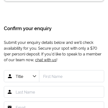
Confirm your enquiry
Submit your enquiry details below and we'll check
availability for you. Secure your spot with only a
$70
(per person) deposit. If you'd like to speak to a member
of our team now,
chat with us
!