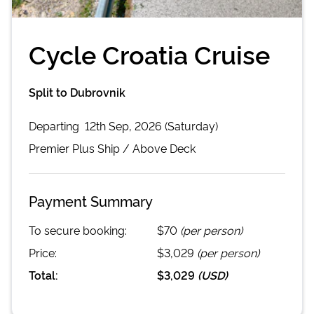
Cycle Croatia Cruise
Split to Dubrovnik
Departing
12th Sep, 2026 (Saturday)
Premier Plus
Ship /
Above Deck
Payment Summary
To secure booking:
$70
(per person)
Price:
$3,029
(per person)
Total:
$3,029
(
USD
)