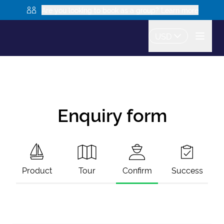
Are you looking to book as a group? Learn more
USD
Enquiry form
Product
Tour
Confirm
Success