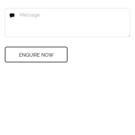
ENQUIRE NOW