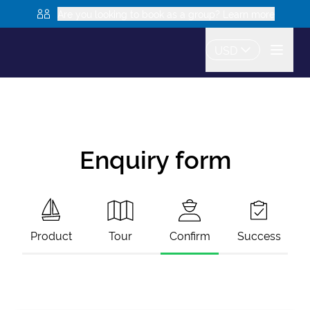
Are you looking to book as a group? Learn more
USD
Enquiry form
Product
Tour
Confirm
Success