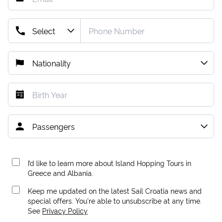
I’d like to learn more about Island Hopping Tours in
Greece and Albania.
Keep me updated on the latest Sail Croatia news and
special offers. You're able to unsubscribe at any time.
See
Privacy Policy