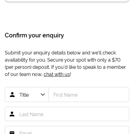
Confirm your enquiry
Submit your enquiry details below and we'll check
availability for you. Secure your spot with only a
$70
(per person) deposit. If you'd like to speak to a member
of our team now,
chat with us
!