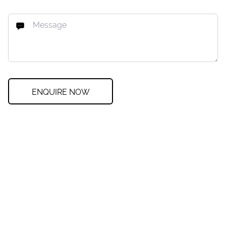
ENQUIRE NOW