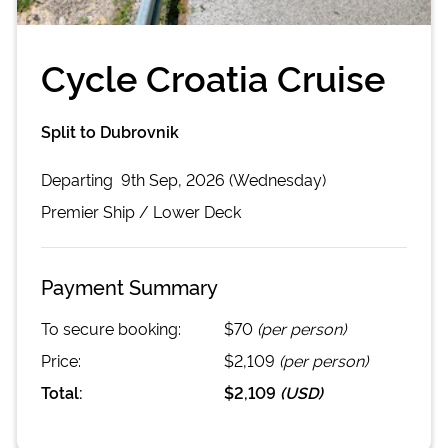
Cycle Croatia Cruise
Split to Dubrovnik
Departing
9th Sep, 2026 (Wednesday)
Premier
Ship /
Lower Deck
Payment Summary
To secure booking:
$70
(per person)
Price:
$2,109
(per person)
Total:
$2,109
(
USD
)