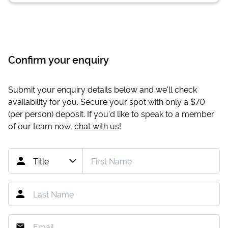
Confirm your enquiry
Submit your enquiry details below and we'll check
availability for you. Secure your spot with only a
$70
(per person) deposit. If you'd like to speak to a member
of our team now,
chat with us
!