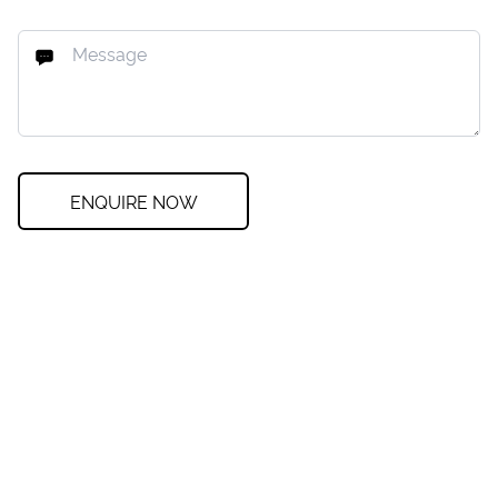
ENQUIRE NOW