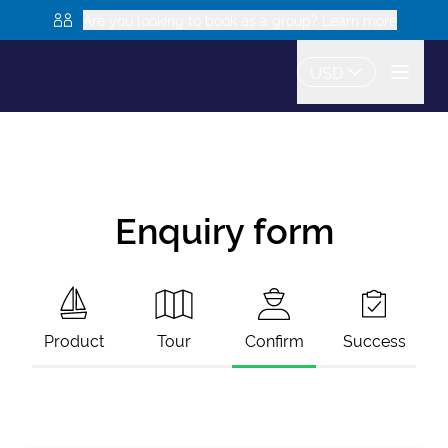
Are you looking to book as a group? Learn more
USD
Enquiry form
Product
Tour
Confirm
Success