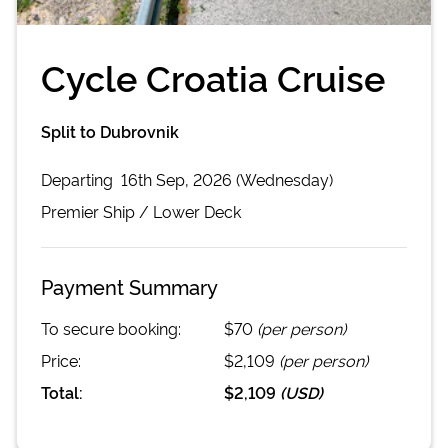
Cycle Croatia Cruise
Split to Dubrovnik
Departing
16th Sep, 2026 (Wednesday)
Premier
Ship /
Lower Deck
Payment Summary
To secure booking:
$70
(per person)
Price:
$2,109
(per person)
Total:
$2,109
(
USD
)