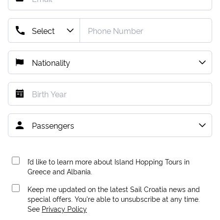
I’d like to learn more about Island Hopping Tours in
Greece and Albania.
Keep me updated on the latest Sail Croatia news and
special offers. You're able to unsubscribe at any time.
See
Privacy Policy