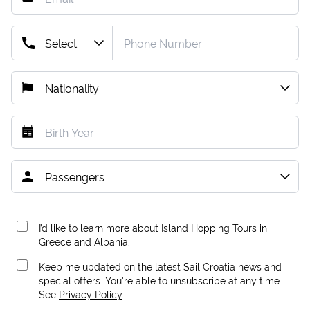
I’d like to learn more about Island Hopping Tours in
Greece and Albania.
Keep me updated on the latest Sail Croatia news and
special offers. You're able to unsubscribe at any time.
See
Privacy Policy