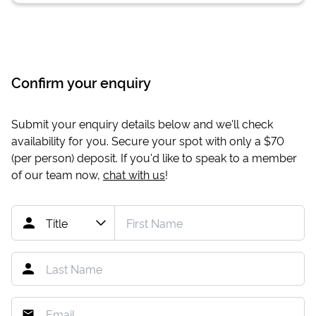
Confirm your enquiry
Submit your enquiry details below and we'll check
availability for you. Secure your spot with only a
$70
(per person) deposit. If you'd like to speak to a member
of our team now,
chat with us
!