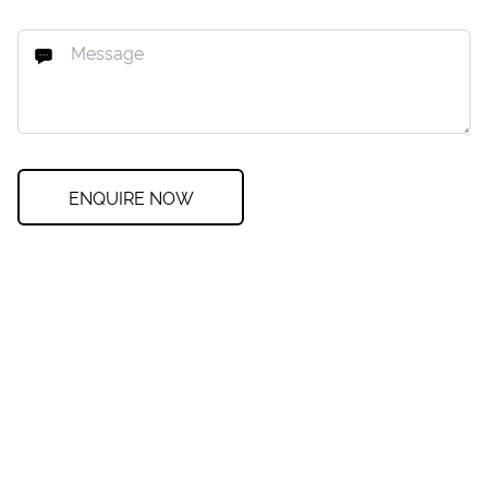
ENQUIRE NOW