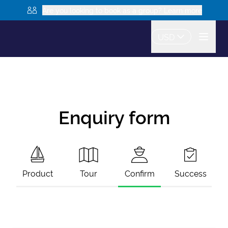
Are you looking to book as a group? Learn more
USD
Enquiry form
Product
Tour
Confirm
Success