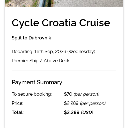
Cycle Croatia Cruise
Split to Dubrovnik
Departing
16th Sep, 2026 (Wednesday)
Premier
Ship /
Above Deck
Payment Summary
To secure booking:
$70
(per person)
Price:
$2,289
(per person)
Total:
$2,289
(
USD
)