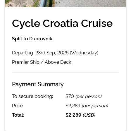
Cycle Croatia Cruise
Split to Dubrovnik
Departing
23rd Sep, 2026 (Wednesday)
Premier
Ship /
Above Deck
Payment Summary
To secure booking:
$70
(per person)
Price:
$2,289
(per person)
Total:
$2,289
(
USD
)