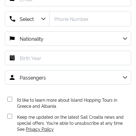
I’d like to learn more about Island Hopping Tours in
Greece and Albania.
Keep me updated on the latest Sail Croatia news and
special offers. You're able to unsubscribe at any time.
See
Privacy Policy