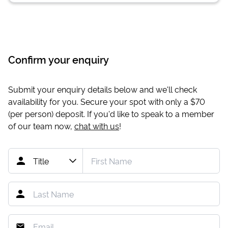
Confirm your enquiry
Submit your enquiry details below and we'll check
availability for you. Secure your spot with only a
$70
(per person) deposit. If you'd like to speak to a member
of our team now,
chat with us
!