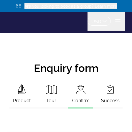
Are you looking to book as a group? Learn more
USD
Enquiry form
Product
Tour
Confirm
Success