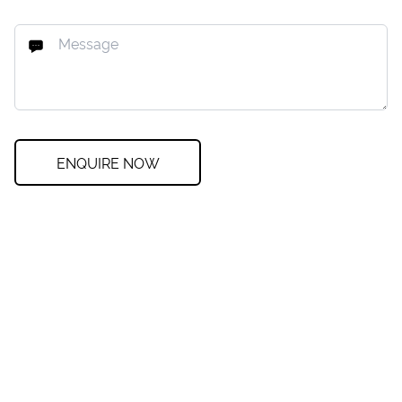
ENQUIRE NOW