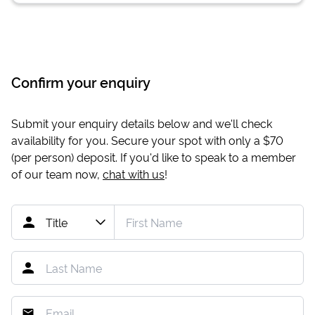
Confirm your enquiry
Submit your enquiry details below and we'll check
availability for you. Secure your spot with only a
$70
(per person) deposit. If you'd like to speak to a member
of our team now,
chat with us
!