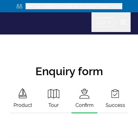
Are you looking to book as a group? Learn more
USD
Enquiry form
Product
Tour
Confirm
Success