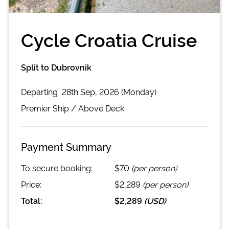
Cycle Croatia Cruise
Split to Dubrovnik
Departing
28th Sep, 2026 (Monday)
Premier
Ship /
Above Deck
Payment Summary
To secure booking:
$70
(per person)
Price:
$2,289
(per person)
Total:
$2,289
(
USD
)