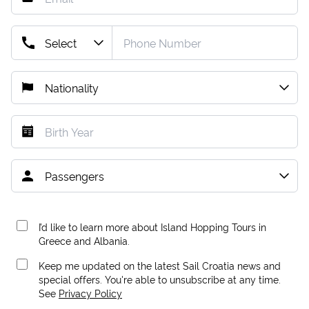
I’d like to learn more about Island Hopping Tours in
Greece and Albania.
Keep me updated on the latest Sail Croatia news and
special offers. You're able to unsubscribe at any time.
See
Privacy Policy