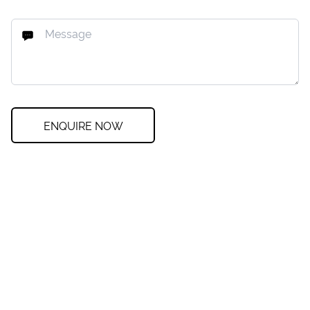
ENQUIRE NOW