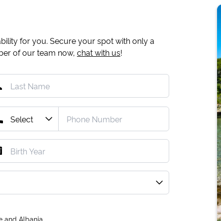
ility for you. Secure your spot with only a
mber of our team now,
chat with us
!
e and Albania.