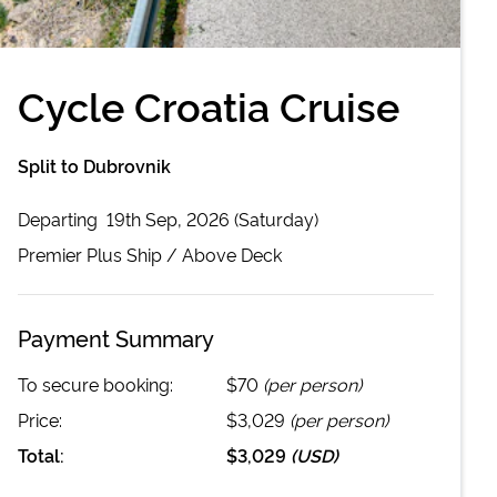
Cycle Croatia Cruise
Split to Dubrovnik
Departing
19th Sep, 2026 (Saturday)
Premier Plus
Ship /
Above Deck
Payment Summary
To secure booking:
$70
(per person)
Price:
$3,029
(per person)
Total:
$3,029
(
USD
)