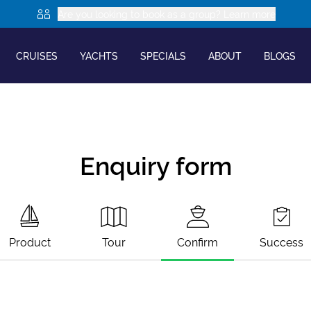
Are you looking to book as a group? Learn more
CRUISES
YACHTS
SPECIALS
ABOUT
BLOGS
Enquiry form
Product
Tour
Confirm
Success