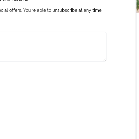
ial offers. You're able to unsubscribe at any time.