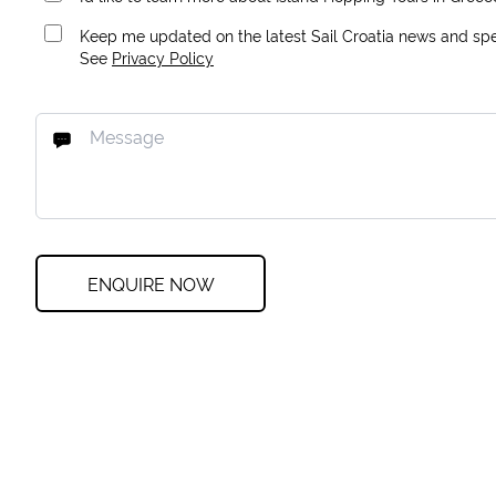
Keep me updated on the latest Sail Croatia news and spec
See
Privacy Policy
ENQUIRE NOW