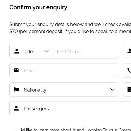
Confirm your enquiry
Submit your enquiry details below and we'll check availab
$70
(per person) deposit. If you'd like to speak to a me
I’d like to learn more about Island Hopping Tours in Greec