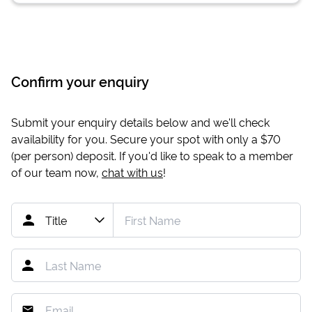
Confirm your enquiry
Submit your enquiry details below and we'll check
availability for you. Secure your spot with only a
$70
(per person) deposit. If you'd like to speak to a member
of our team now,
chat with us
!