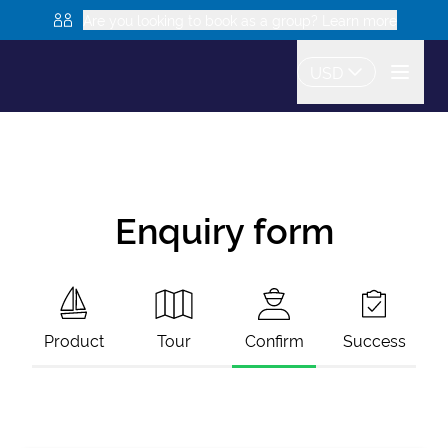
Are you looking to book as a group? Learn more
USD
Enquiry form
Product
Tour
Confirm
Success