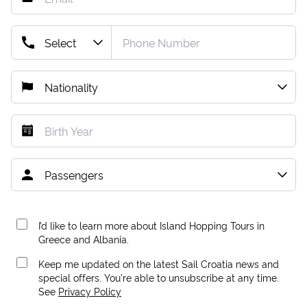
I’d like to learn more about Island Hopping Tours in
Greece and Albania.
Keep me updated on the latest Sail Croatia news and
special offers. You're able to unsubscribe at any time.
See
Privacy Policy