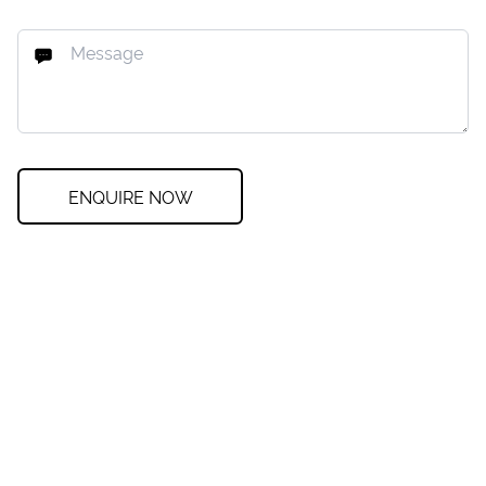
ENQUIRE NOW