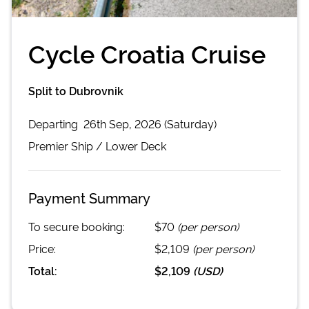
Cycle Croatia Cruise
Split to Dubrovnik
Departing
26th Sep, 2026 (Saturday)
Premier
Ship /
Lower Deck
Payment Summary
To secure booking:
$70
(per person)
Price:
$2,109
(per person)
Total:
$2,109
(
USD
)