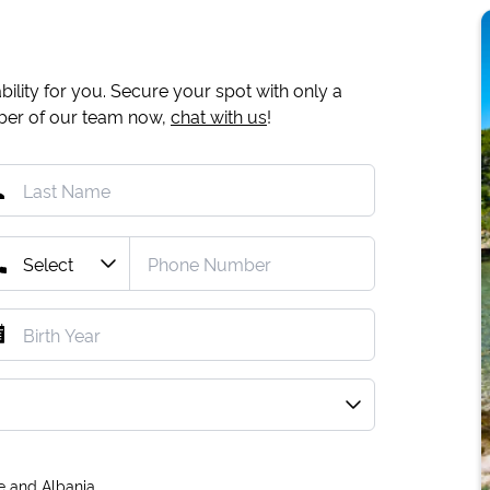
ility for you. Secure your spot with only a
mber of our team now,
chat with us
!
e and Albania.