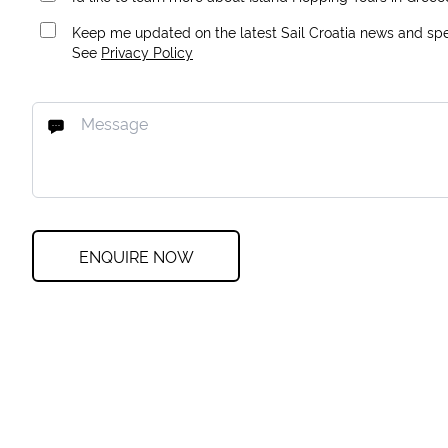
Keep me updated on the latest Sail Croatia news and spec
See
Privacy Policy
ENQUIRE NOW