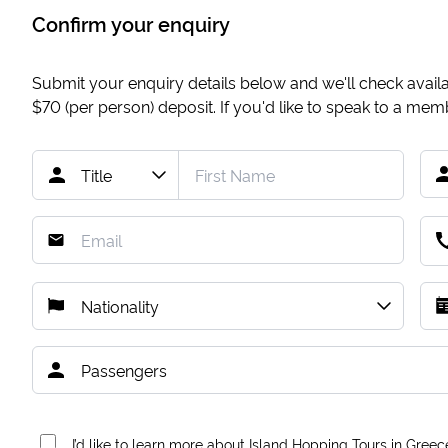
Confirm your enquiry
Submit your enquiry details below and we'll check availab
$70
(per person) deposit. If you'd like to speak to a me
I’d like to learn more about Island Hopping Tours in Greec