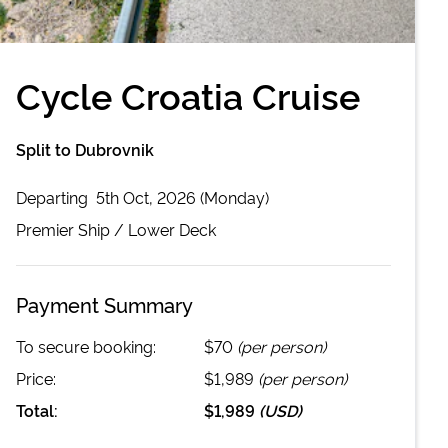
Cycle Croatia Cruise
Split to Dubrovnik
Departing
5th Oct, 2026 (Monday)
Premier
Ship /
Lower Deck
Payment Summary
To secure booking:
$70
(per person)
Price:
$1,989
(per person)
Total:
$1,989
(
USD
)