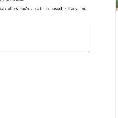
ial offers. You're able to unsubscribe at any time.