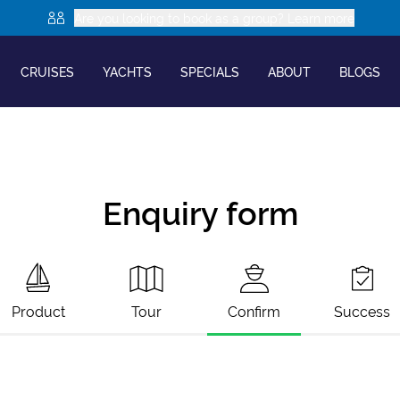
Are you looking to book as a group? Learn more
CRUISES
YACHTS
SPECIALS
ABOUT
BLOGS
Enquiry form
Product
Tour
Confirm
Success