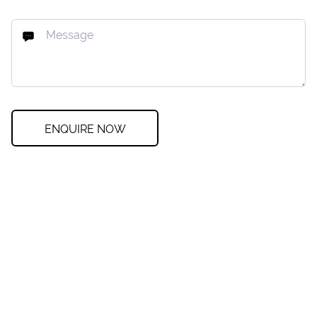
ENQUIRE NOW