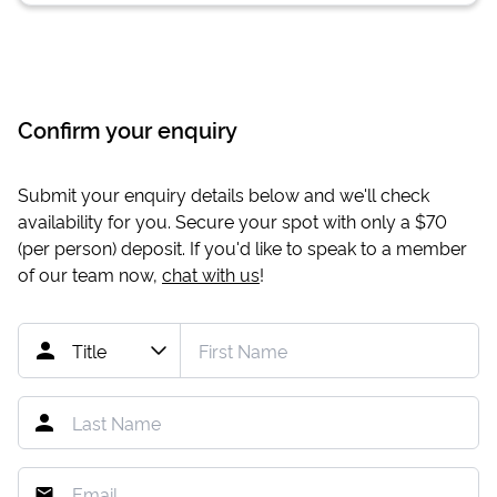
Confirm your enquiry
Submit your enquiry details below and we'll check
availability for you. Secure your spot with only a
$70
(per person) deposit. If you'd like to speak to a member
of our team now,
chat with us
!