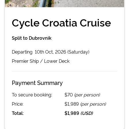
Cycle Croatia Cruise
Split to Dubrovnik
Departing
10th Oct, 2026 (Saturday)
Premier
Ship /
Lower Deck
Payment Summary
To secure booking:
$70
(per person)
Price:
$1,989
(per person)
Total:
$1,989
(
USD
)