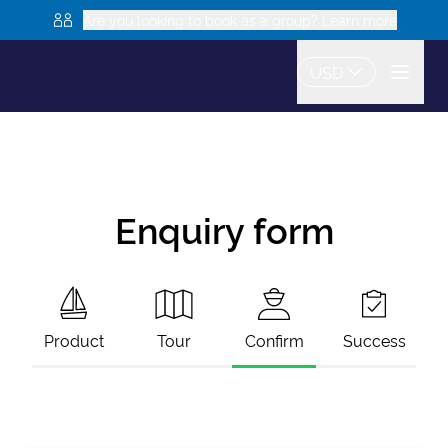
Are you looking to book as a group? Learn more
USD
Enquiry form
Product
Tour
Confirm
Success