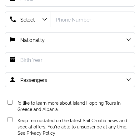
I’d like to learn more about Island Hopping Tours in
Greece and Albania.
Keep me updated on the latest Sail Croatia news and
special offers. You're able to unsubscribe at any time.
See
Privacy Policy