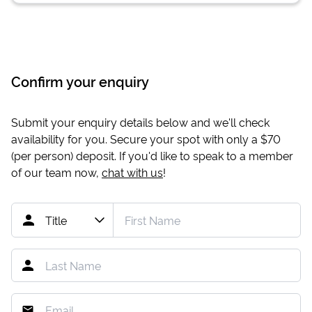
Confirm your enquiry
Submit your enquiry details below and we'll check
availability for you. Secure your spot with only a
$70
(per person) deposit. If you'd like to speak to a member
of our team now,
chat with us
!