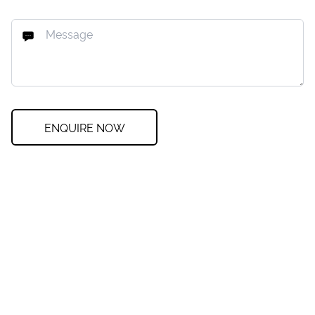
ENQUIRE NOW