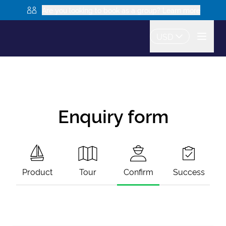
Are you looking to book as a group? Learn more
USD
Enquiry form
Product
Tour
Confirm
Success