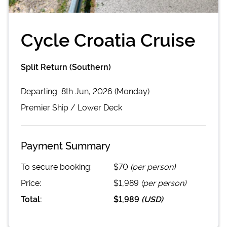
Cycle Croatia Cruise
Split Return (Southern)
Departing
8th Jun, 2026 (Monday)
Premier
Ship /
Lower Deck
Payment Summary
To secure booking:
$70
(per person)
Price:
$1,989
(per person)
Total:
$1,989
(
USD
)