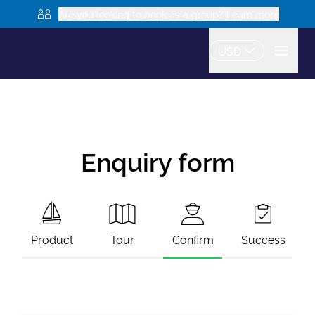
Are you looking to book as a group? Learn more
USD
Enquiry form
Product
Tour
Confirm
Success