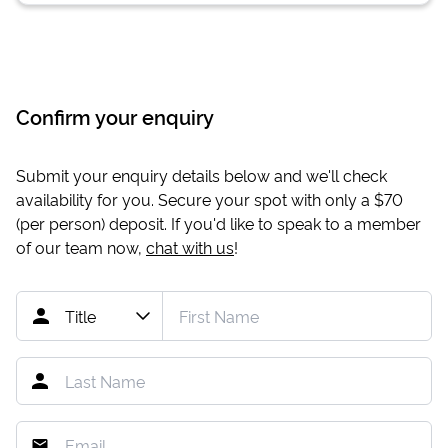
Confirm your enquiry
Submit your enquiry details below and we'll check
availability for you. Secure your spot with only a
$70
(per person) deposit. If you'd like to speak to a member
of our team now,
chat with us
!