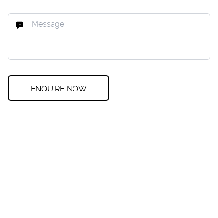
ENQUIRE NOW