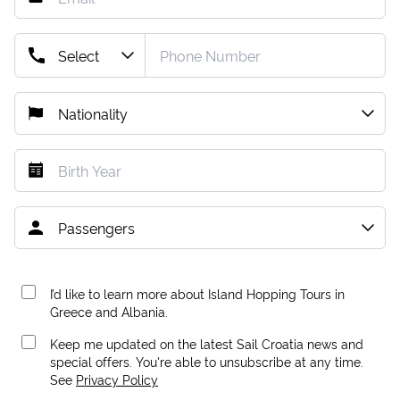
I’d like to learn more about Island Hopping Tours in
Greece and Albania.
Keep me updated on the latest Sail Croatia news and
special offers. You're able to unsubscribe at any time.
See
Privacy Policy