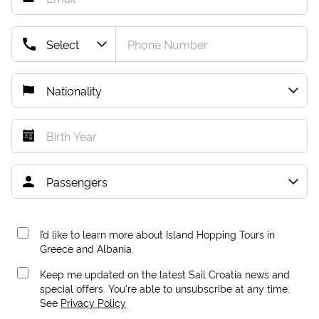
I’d like to learn more about Island Hopping Tours in
Greece and Albania.
Keep me updated on the latest Sail Croatia news and
special offers. You're able to unsubscribe at any time.
See
Privacy Policy