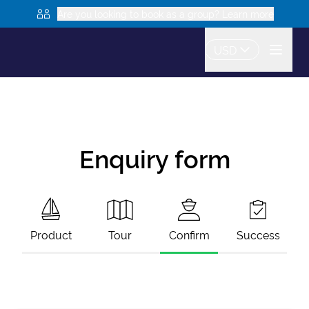
Are you looking to book as a group? Learn more
USD
Enquiry form
Product
Tour
Confirm
Success