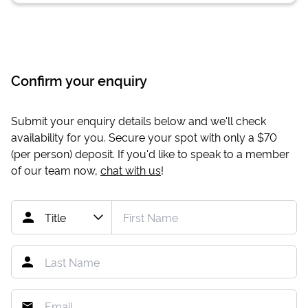
Confirm your enquiry
Submit your enquiry details below and we'll check
availability for you. Secure your spot with only a
$70
(per person) deposit. If you'd like to speak to a member
of our team now,
chat with us
!