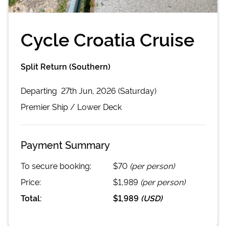
Cycle Croatia Cruise
Split Return (Southern)
Departing
27th Jun, 2026 (Saturday)
Premier
Ship /
Lower Deck
Payment Summary
To secure booking:
$70
(per person)
Price:
$1,989
(per person)
Total:
$1,989
(
USD
)