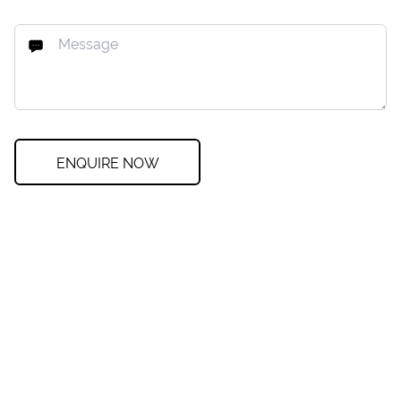
ENQUIRE NOW