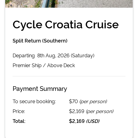
Cycle Croatia Cruise
Split Return (Southern)
Departing
8th Aug, 2026 (Saturday)
Premier
Ship /
Above Deck
Payment Summary
To secure booking:
$70
(per person)
Price:
$2,169
(per person)
Total:
$2,169
(
USD
)