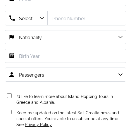
I’d like to learn more about Island Hopping Tours in
Greece and Albania.
Keep me updated on the latest Sail Croatia news and
special offers. You're able to unsubscribe at any time.
See
Privacy Policy