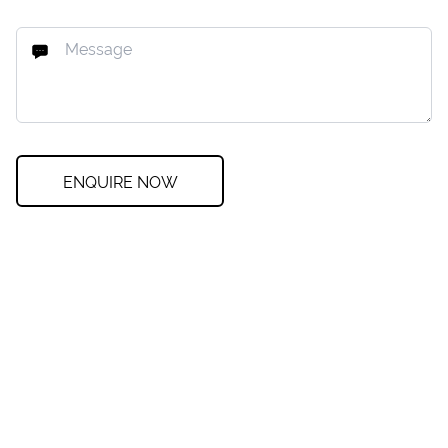
ENQUIRE NOW