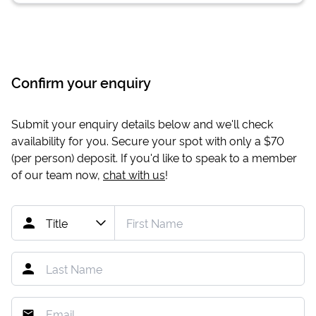
Confirm your enquiry
Submit your enquiry details below and we'll check
availability for you. Secure your spot with only a
$70
(per person) deposit. If you'd like to speak to a member
of our team now,
chat with us
!