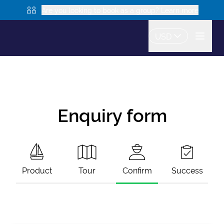
Are you looking to book as a group? Learn more
USD
Enquiry form
Product
Tour
Confirm
Success