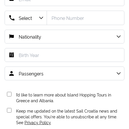
I’d like to learn more about Island Hopping Tours in
Greece and Albania.
Keep me updated on the latest Sail Croatia news and
special offers. You're able to unsubscribe at any time.
See
Privacy Policy