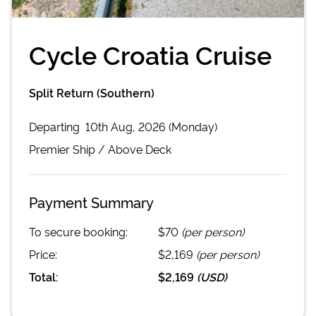
Cycle Croatia Cruise
Split Return (Southern)
Departing
10th Aug, 2026 (Monday)
Premier
Ship /
Above Deck
Payment Summary
To secure booking:
$70
(per person)
Price:
$2,169
(per person)
Total:
$2,169
(
USD
)