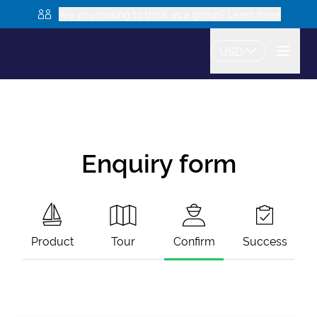
Are you looking to book as a group? Learn more
USD
Enquiry form
Product
Tour
Confirm
Success