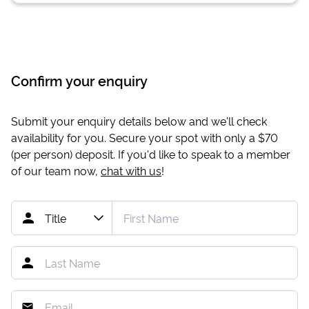
Confirm your enquiry
Submit your enquiry details below and we'll check
availability for you. Secure your spot with only a
$70
(per person) deposit. If you'd like to speak to a member
of our team now,
chat with us
!