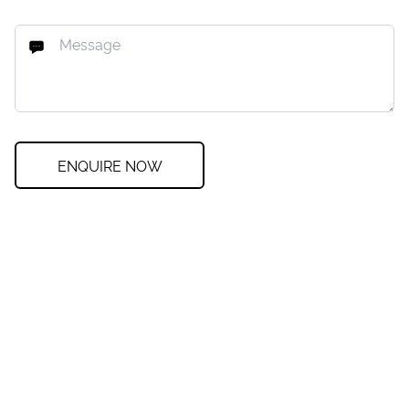
ENQUIRE NOW