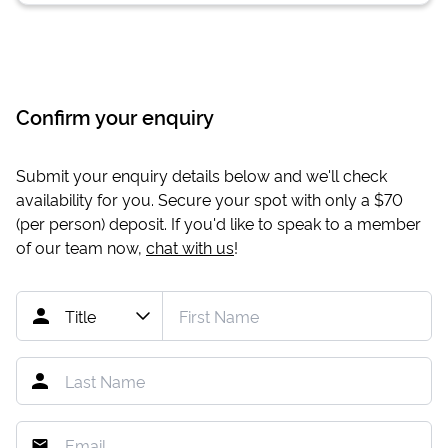
Confirm your enquiry
Submit your enquiry details below and we'll check
availability for you. Secure your spot with only a
$70
(per person) deposit. If you'd like to speak to a member
of our team now,
chat with us
!