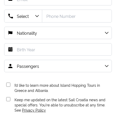
I’d like to learn more about Island Hopping Tours in
Greece and Albania.
Keep me updated on the latest Sail Croatia news and
special offers. You're able to unsubscribe at any time.
See
Privacy Policy