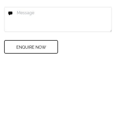
ENQUIRE NOW