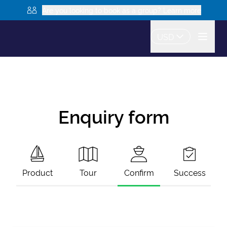
Are you looking to book as a group? Learn more
USD
Enquiry form
Product
Tour
Confirm
Success