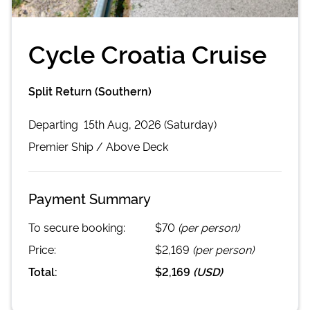
Cycle Croatia Cruise
Split Return (Southern)
Departing
15th Aug, 2026 (Saturday)
Premier
Ship /
Above Deck
Payment Summary
To secure booking:
$70
(per person)
Price:
$2,169
(per person)
Total:
$2,169
(
USD
)