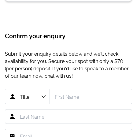
Confirm your enquiry
Submit your enquiry details below and we'll check
availability for you. Secure your spot with only a
$70
(per person) deposit. If you'd like to speak to a member
of our team now,
chat with us
!