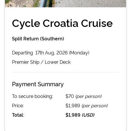
Cycle Croatia Cruise
Split Return (Southern)
Departing
17th Aug, 2026 (Monday)
Premier
Ship /
Lower Deck
Payment Summary
To secure booking:
$70
(per person)
Price:
$1,989
(per person)
Total:
$1,989
(
USD
)