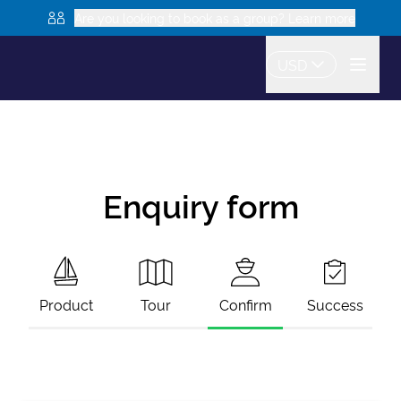
Are you looking to book as a group? Learn more
USD
Enquiry form
Product
Tour
Confirm
Success