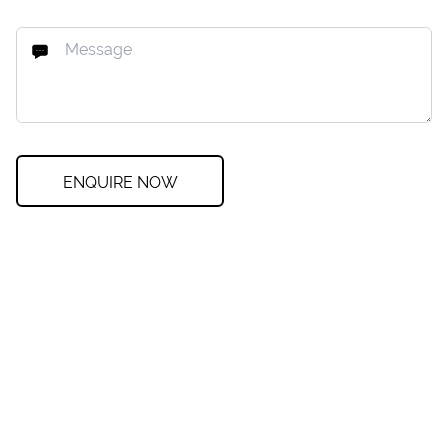
ENQUIRE NOW