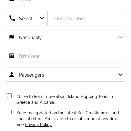
I’d like to learn more about Island Hopping Tours in
Greece and Albania.
Keep me updated on the latest Sail Croatia news and
special offers. You're able to unsubscribe at any time.
See
Privacy Policy