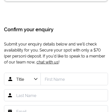
Confirm your enquiry
Submit your enquiry details below and we'll check
availability for you. Secure your spot with only a
$70
(per person) deposit. If you'd like to speak to a member
of our team now,
chat with us
!