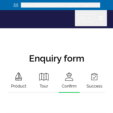
Are you looking to book as a group? Learn more
USD
Enquiry form
Product
Tour
Confirm
Success