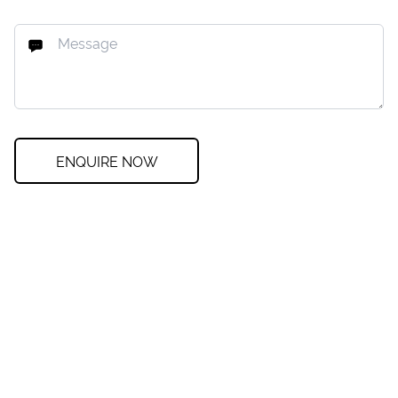
ENQUIRE NOW