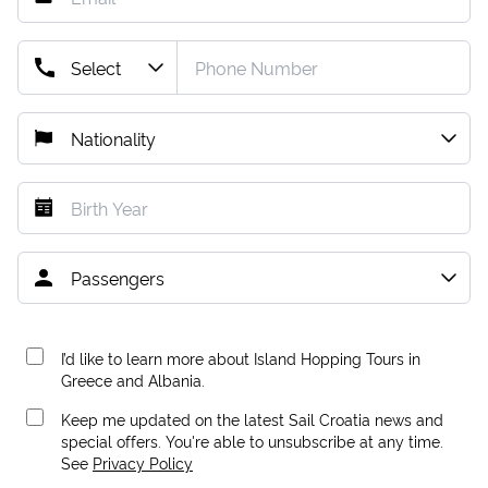
I’d like to learn more about Island Hopping Tours in
Greece and Albania.
Keep me updated on the latest Sail Croatia news and
special offers. You're able to unsubscribe at any time.
See
Privacy Policy