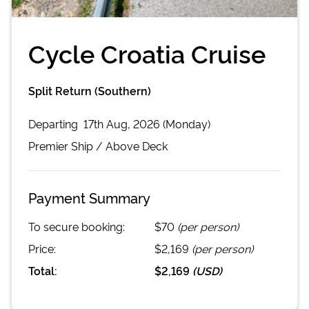
Cycle Croatia Cruise
Split Return (Southern)
Departing
17th Aug, 2026 (Monday)
Premier
Ship /
Above Deck
Payment Summary
To secure booking:
$70
(per person)
Price:
$2,169
(per person)
Total:
$2,169
(
USD
)