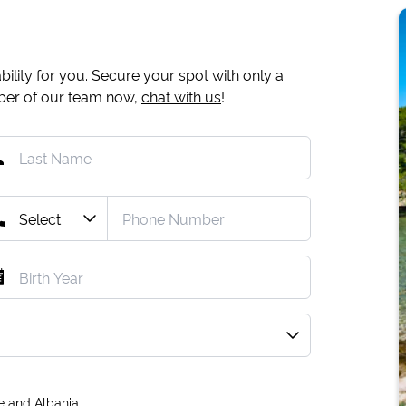
ility for you. Secure your spot with only a
mber of our team now,
chat with us
!
e and Albania.