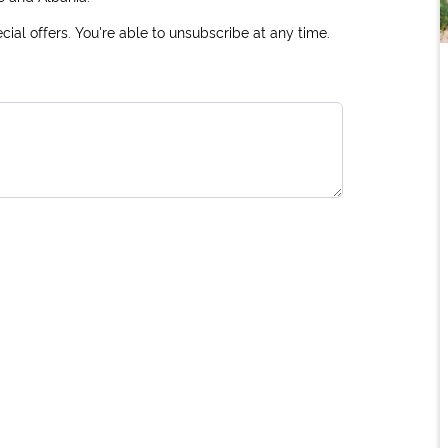
ial offers. You're able to unsubscribe at any time.