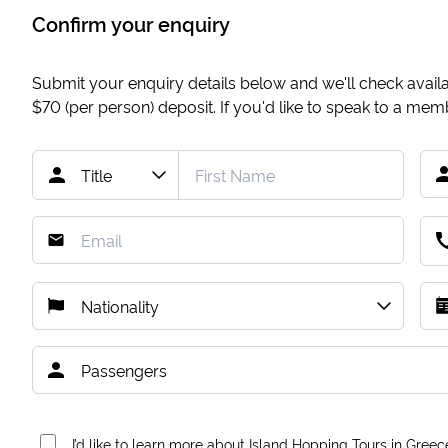
Confirm your enquiry
Submit your enquiry details below and we'll check availab
$70
(per person) deposit. If you'd like to speak to a me
I’d like to learn more about Island Hopping Tours in Greec