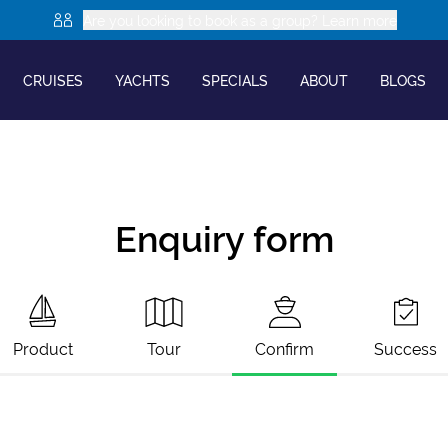
Are you looking to book as a group? Learn more
CRUISES
YACHTS
SPECIALS
ABOUT
BLOGS
Enquiry form
Product
Tour
Confirm
Success