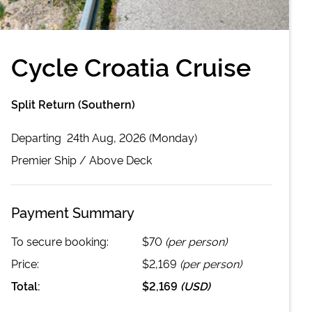
Cycle Croatia Cruise
Split Return (Southern)
Departing
24th Aug, 2026 (Monday)
Premier
Ship /
Above Deck
Payment Summary
To secure booking:
$70
(per person)
Price:
$2,169
(per person)
Total:
$2,169
(
USD
)