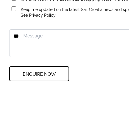
Keep me updated on the latest Sail Croatia news and spec
See
Privacy Policy
ENQUIRE NOW