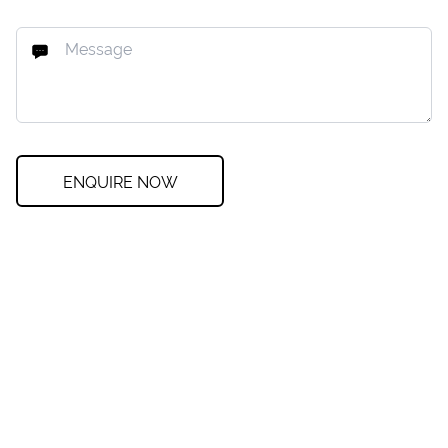
ENQUIRE NOW