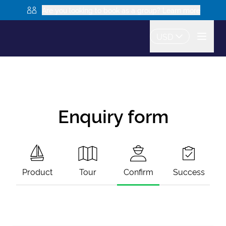
Are you looking to book as a group? Learn more
USD
Enquiry form
Product
Tour
Confirm
Success