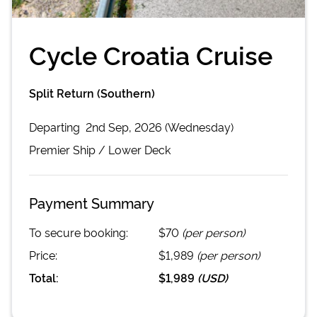
Cycle Croatia Cruise
Split Return (Southern)
Departing
2nd Sep, 2026 (Wednesday)
Premier
Ship /
Lower Deck
Payment Summary
To secure booking:
$70
(per person)
Price:
$1,989
(per person)
Total:
$1,989
(
USD
)