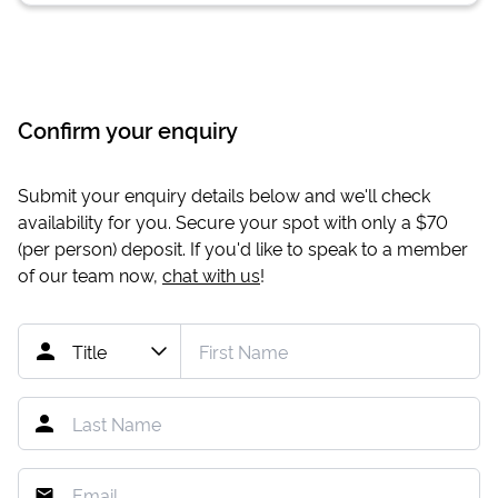
Confirm your enquiry
Submit your enquiry details below and we'll check
availability for you. Secure your spot with only a
$70
(per person) deposit. If you'd like to speak to a member
of our team now,
chat with us
!