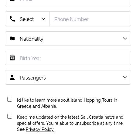
I’d like to learn more about Island Hopping Tours in
Greece and Albania.
Keep me updated on the latest Sail Croatia news and
special offers. You're able to unsubscribe at any time.
See
Privacy Policy