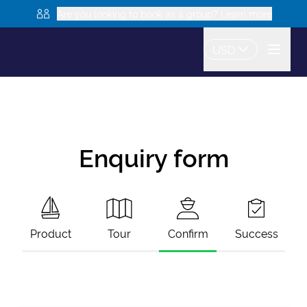
Are you looking to book as a group? Learn more
USD
Enquiry form
Product
Tour
Confirm
Success