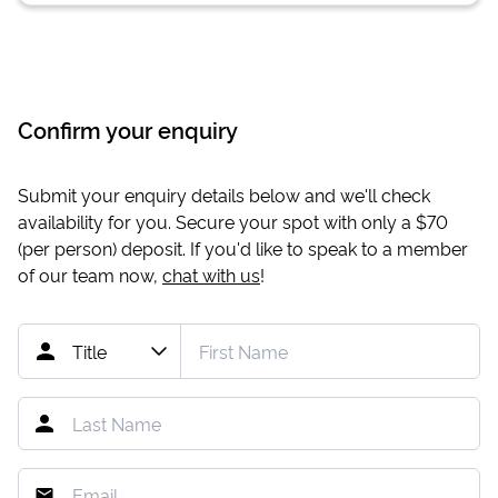
Confirm your enquiry
Submit your enquiry details below and we'll check
availability for you. Secure your spot with only a
$70
(per person) deposit. If you'd like to speak to a member
of our team now,
chat with us
!