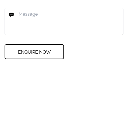
ENQUIRE NOW