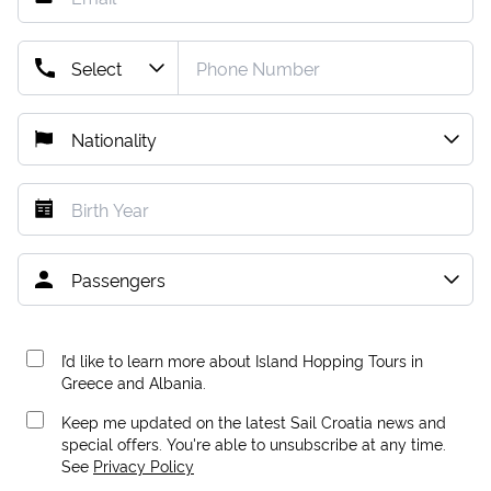
I’d like to learn more about Island Hopping Tours in
Greece and Albania.
Keep me updated on the latest Sail Croatia news and
special offers. You're able to unsubscribe at any time.
See
Privacy Policy