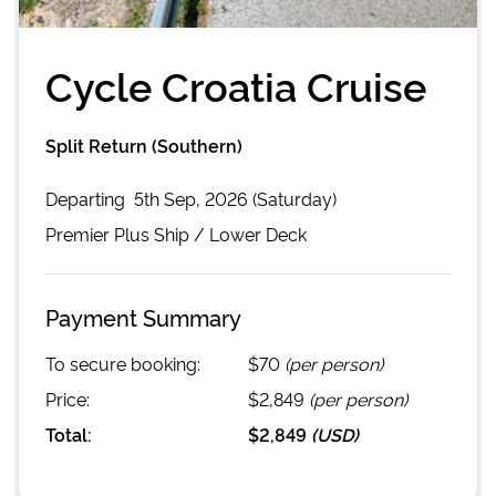
Cycle Croatia Cruise
Split Return (Southern)
Departing
5th Sep, 2026 (Saturday)
Premier Plus
Ship /
Lower Deck
Payment Summary
To secure booking:
$70
(per person)
Price:
$2,849
(per person)
Total:
$2,849
(
USD
)