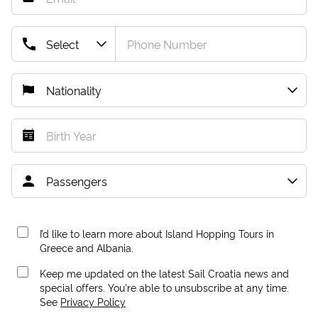
I’d like to learn more about Island Hopping Tours in
Greece and Albania.
Keep me updated on the latest Sail Croatia news and
special offers. You're able to unsubscribe at any time.
See
Privacy Policy