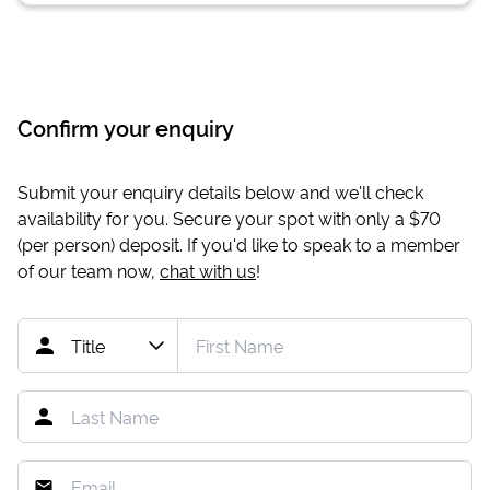
Confirm your enquiry
Submit your enquiry details below and we'll check
availability for you. Secure your spot with only a
$70
(per person) deposit. If you'd like to speak to a member
of our team now,
chat with us
!