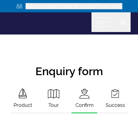
Are you looking to book as a group? Learn more
USD
Enquiry form
Product
Tour
Confirm
Success