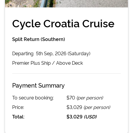
Cycle Croatia Cruise
Split Return (Southern)
Departing
5th Sep, 2026 (Saturday)
Premier Plus
Ship /
Above Deck
Payment Summary
To secure booking:
$70
(per person)
Price:
$3,029
(per person)
Total:
$3,029
(
USD
)