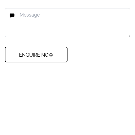
ENQUIRE NOW