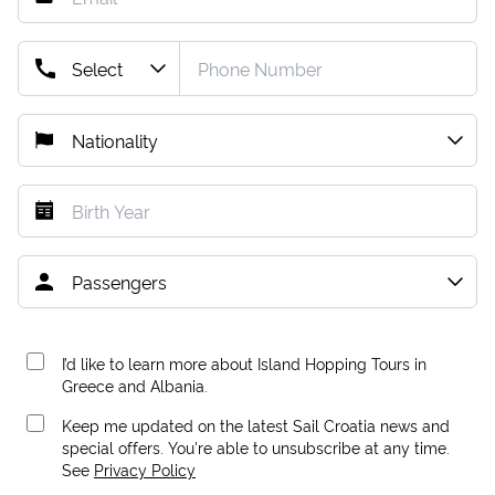
I’d like to learn more about Island Hopping Tours in
Greece and Albania.
Keep me updated on the latest Sail Croatia news and
special offers. You're able to unsubscribe at any time.
See
Privacy Policy