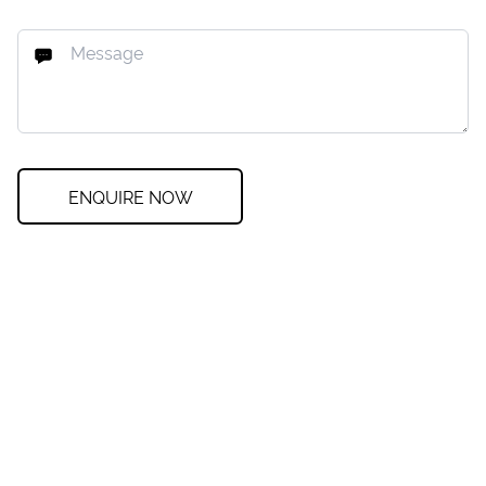
ENQUIRE NOW