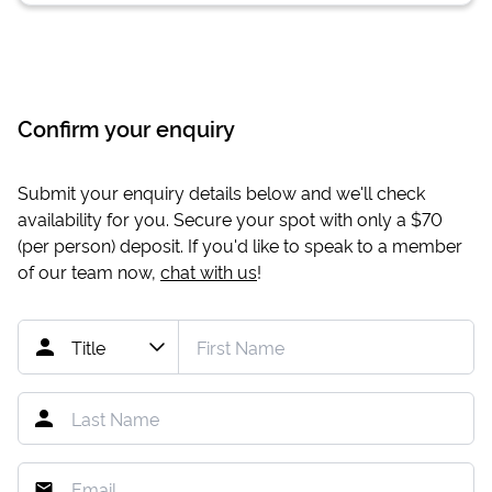
Confirm your enquiry
Submit your enquiry details below and we'll check
availability for you. Secure your spot with only a
$70
(per person) deposit. If you'd like to speak to a member
of our team now,
chat with us
!