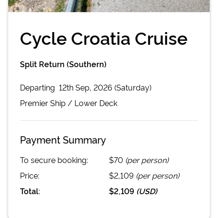
Cycle Croatia Cruise
Split Return (Southern)
Departing
12th Sep, 2026 (Saturday)
Premier
Ship /
Lower Deck
Payment Summary
To secure booking:
$70
(per person)
Price:
$2,109
(per person)
Total:
$2,109
(
USD
)