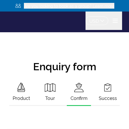
Are you looking to book as a group? Learn more
USD
Enquiry form
Product
Tour
Confirm
Success