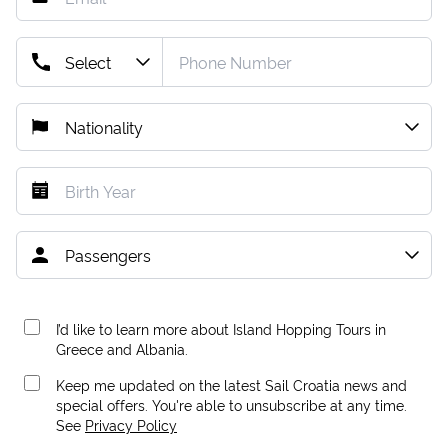
I’d like to learn more about Island Hopping Tours in
Greece and Albania.
Keep me updated on the latest Sail Croatia news and
special offers. You're able to unsubscribe at any time.
See
Privacy Policy