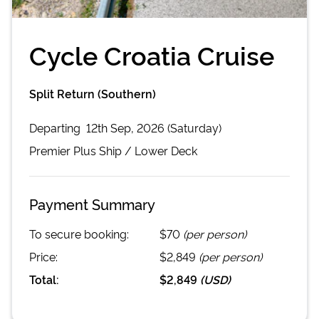
Cycle Croatia Cruise
Split Return (Southern)
Departing
12th Sep, 2026 (Saturday)
Premier Plus
Ship /
Lower Deck
Payment Summary
To secure booking:
$70
(per person)
Price:
$2,849
(per person)
Total:
$2,849
(
USD
)