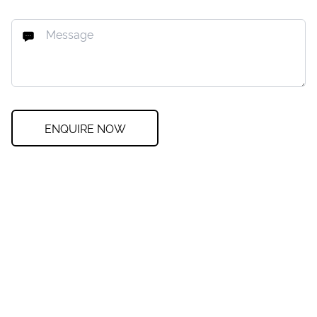
ENQUIRE NOW