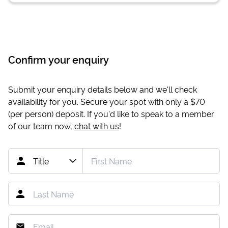
Confirm your enquiry
Submit your enquiry details below and we'll check
availability for you. Secure your spot with only a
$70
(per person) deposit. If you'd like to speak to a member
of our team now,
chat with us
!