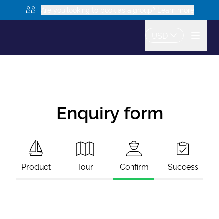
Are you looking to book as a group? Learn more
USD
Enquiry form
Product
Tour
Confirm
Success