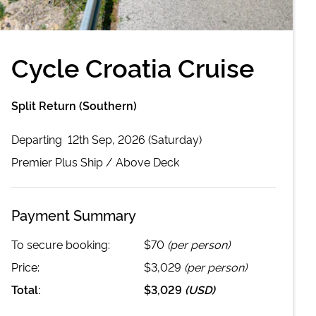
Cycle Croatia Cruise
Split Return (Southern)
Departing
12th Sep, 2026 (Saturday)
Premier Plus
Ship /
Above Deck
Payment Summary
To secure booking:
$70
(per person)
Price:
$3,029
(per person)
Total:
$3,029
(
USD
)