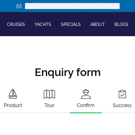
Are you looking to book as a group? Learn more
CRUISES
YACHTS
SPECIALS
ABOUT
BLOGS
Enquiry form
Product
Tour
Confirm
Success