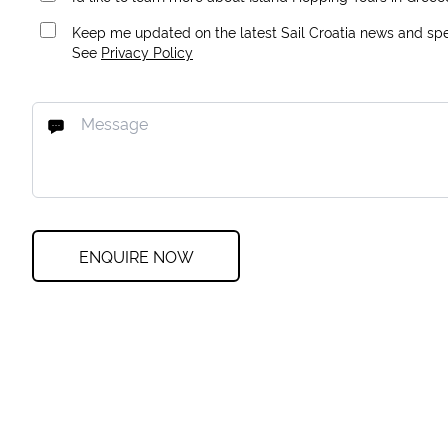
Keep me updated on the latest Sail Croatia news and spec
See
Privacy Policy
ENQUIRE NOW