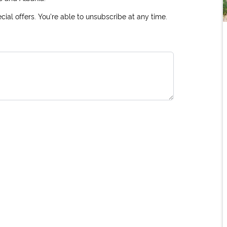
ial offers. You're able to unsubscribe at any time.