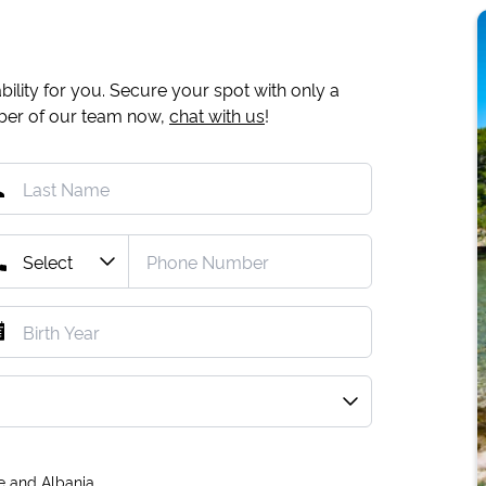
ility for you. Secure your spot with only a
mber of our team now,
chat with us
!
e and Albania.