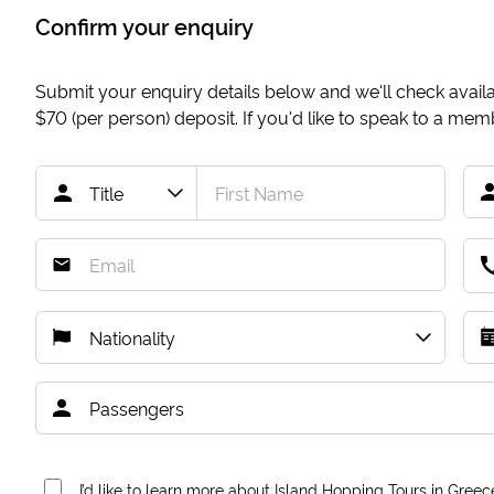
Confirm your enquiry
Submit your enquiry details below and we'll check availab
$70
(per person) deposit. If you'd like to speak to a me
I’d like to learn more about Island Hopping Tours in Greec