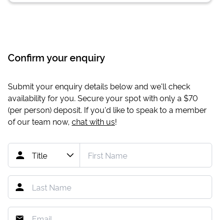
Confirm your enquiry
Submit your enquiry details below and we'll check
availability for you. Secure your spot with only a
$70
(per person) deposit. If you'd like to speak to a member
of our team now,
chat with us
!