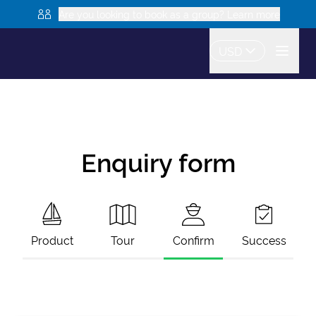
Are you looking to book as a group? Learn more
USD
Enquiry form
Product
Tour
Confirm
Success