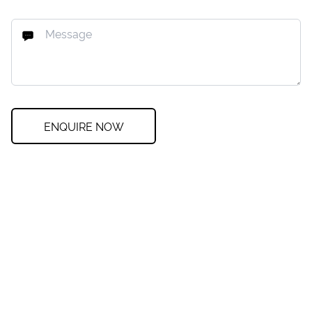
ENQUIRE NOW