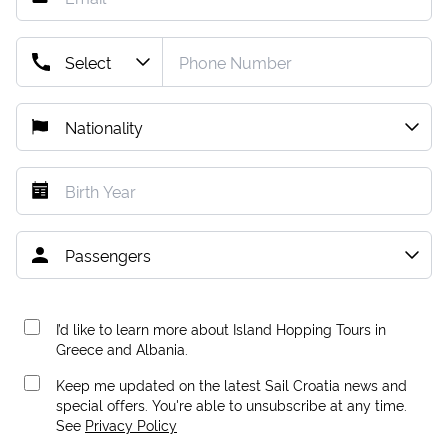
I’d like to learn more about Island Hopping Tours in
Greece and Albania.
Keep me updated on the latest Sail Croatia news and
special offers. You're able to unsubscribe at any time.
See
Privacy Policy