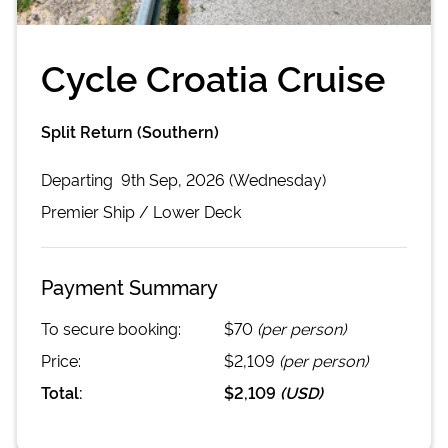
Cycle Croatia Cruise
Split Return (Southern)
Departing
9th Sep, 2026 (Wednesday)
Premier
Ship /
Lower Deck
Payment Summary
To secure booking:
$70
(per person)
Price:
$2,109
(per person)
Total:
$2,109
(
USD
)